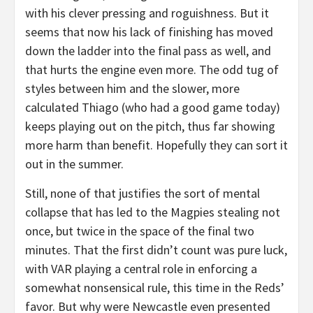
with his clever pressing and roguishness. But it
seems that now his lack of finishing has moved
down the ladder into the final pass as well, and
that hurts the engine even more. The odd tug of
styles between him and the slower, more
calculated Thiago (who had a good game today)
keeps playing out on the pitch, thus far showing
more harm than benefit. Hopefully they can sort it
out in the summer.
Still, none of that justifies the sort of mental
collapse that has led to the Magpies stealing not
once, but twice in the space of the final two
minutes. That the first didn’t count was pure luck,
with VAR playing a central role in enforcing a
somewhat nonsensical rule, this time in the Reds’
favor. But why were Newcastle even presented