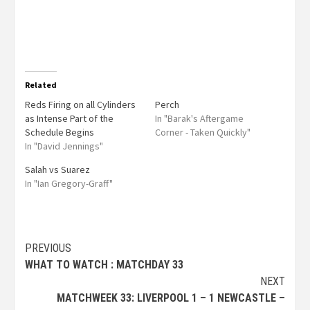
Related
Reds Firing on all Cylinders
Perch
as Intense Part of the
In "Barak's Aftergame
Schedule Begins
Corner - Taken Quickly"
In "David Jennings"
Salah vs Suarez
In "Ian Gregory-Graff"
PREVIOUS
WHAT TO WATCH : MATCHDAY 33
NEXT
MATCHWEEK 33: LIVERPOOL 1 – 1 NEWCASTLE –