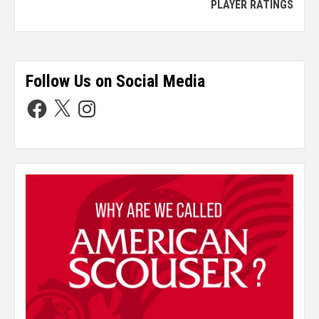
PLAYER RATINGS
Follow Us on Social Media