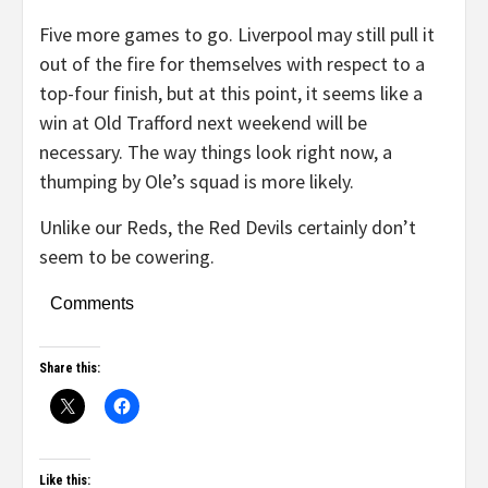
Five more games to go. Liverpool may still pull it
out of the fire for themselves with respect to a
top-four finish, but at this point, it seems like a
win at Old Trafford next weekend will be
necessary. The way things look right now, a
thumping by Ole’s squad is more likely.
Unlike our Reds, the Red Devils certainly don’t
seem to be cowering.
Comments
Share this:
Like this: