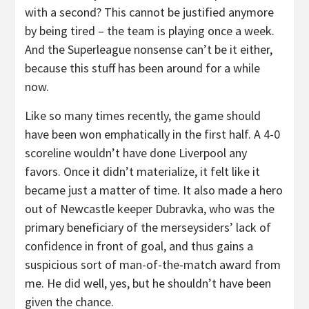
with a second? This cannot be justified anymore
by being tired – the team is playing once a week.
And the Superleague nonsense can’t be it either,
because this stuff has been around for a while
now.
Like so many times recently, the game should
have been won emphatically in the first half. A 4-0
scoreline wouldn’t have done Liverpool any
favors. Once it didn’t materialize, it felt like it
became just a matter of time. It also made a hero
out of Newcastle keeper Dubravka, who was the
primary beneficiary of the merseysiders’ lack of
confidence in front of goal, and thus gains a
suspicious sort of man-of-the-match award from
me. He did well, yes, but he shouldn’t have been
given the chance.