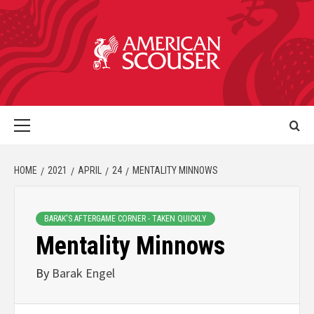
HOME
2021
APRIL
24
MENTALITY MINNOWS
BARAK'S AFTERGAME CORNER - TAKEN QUICKLY
Mentality Minnows
By
Barak Engel