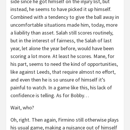
side since he got himself on the injury list, but
instead, he seems to have picked it up himself.
Combined with a tendency to give the ball away in
uncomfortable situations made him, today, more
a liability than asset. Salah still scores routinely,
but in the interest of fairness, the Salah of last
year, let alone the year before, would have been
scoring a lot more. At least he scores. Mane, for
his part, seems to need the kind of opportunities,
like against Leeds, that require almost no effort,
and even then he is so unsure of himself it’s
painful to watch. In a game like this, his lack of
confidence is telling. As for Bobby…
Wait, who?
Oh, right. Then again, Firmino still otherwise plays
his usual game, making a nuisance out of himself