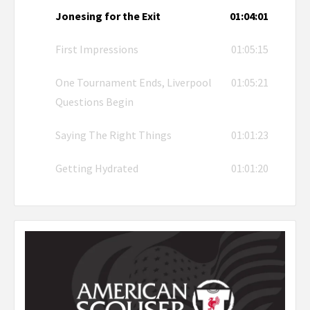
Jonesing for the Exit
01:04:01
First Impressions
01:05:15
One Tournament Ends, Liverpool
01:05:21
Questions Begin
Saying The Right Things
01:01:23
Getting Hydrated
01:01:20