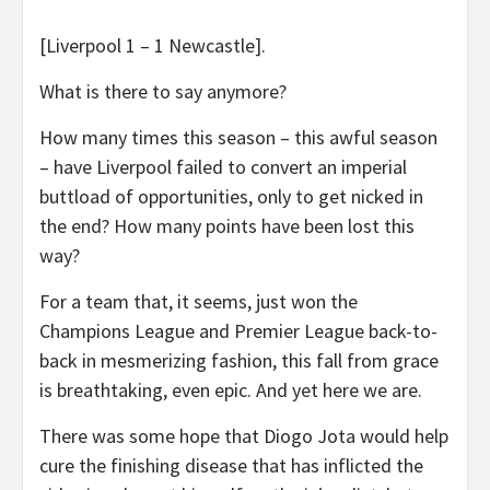
[Liverpool 1 – 1 Newcastle].
What is there to say anymore?
How many times this season – this awful season
– have Liverpool failed to convert an imperial
buttload of opportunities, only to get nicked in
the end? How many points have been lost this
way?
For a team that, it seems, just won the
Champions League and Premier League back-to-
back in mesmerizing fashion, this fall from grace
is breathtaking, even epic. And yet here we are.
There was some hope that Diogo Jota would help
cure the finishing disease that has inflicted the