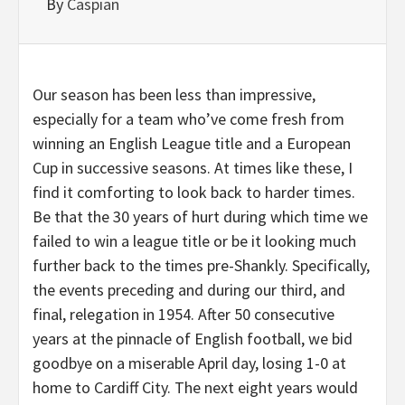
By
Caspian
Our season has been less than impressive,
especially for a team who’ve come fresh from
winning an English League title and a European
Cup in successive seasons. At times like these, I
find it comforting to look back to harder times.
Be that the 30 years of hurt during which time we
failed to win a league title or be it looking much
further back to the times pre-Shankly. Specifically,
the events preceding and during our third, and
final, relegation in 1954. After 50 consecutive
years at the pinnacle of English football, we bid
goodbye on a miserable April day, losing 1-0 at
home to Cardiff City. The next eight years would