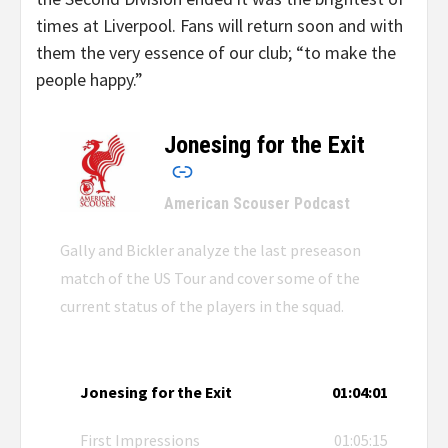
times at Liverpool. Fans will return soon and with
them the very essence of our club; “to make the
people happy.”
Jonesing for the Exit
–
American Scouser Podcast
Gally and Bickler analyze the last preseason
match of the US Tour and cover some of the
current status of the players in the squad.
Jonesing for the Exit
01:04:01
First Impressions
01:05:15