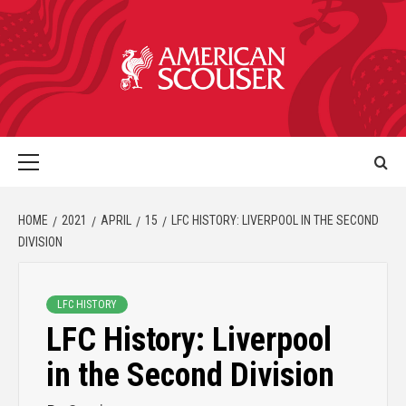
HOME
2021
APRIL
15
LFC HISTORY: LIVERPOOL IN THE SECOND
DIVISION
LFC HISTORY
LFC History: Liverpool
in the Second Division