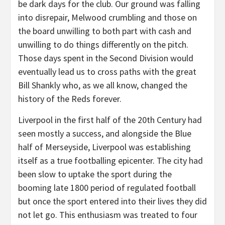
be dark days for the club. Our ground was falling
into disrepair, Melwood crumbling and those on
the board unwilling to both part with cash and
unwilling to do things differently on the pitch.
Those days spent in the Second Division would
eventually lead us to cross paths with the great
Bill Shankly who, as we all know, changed the
history of the Reds forever.
Liverpool in the first half of the 20th Century had
seen mostly a success, and alongside the Blue
half of Merseyside, Liverpool was establishing
itself as a true footballing epicenter. The city had
been slow to uptake the sport during the
booming late 1800 period of regulated football
but once the sport entered into their lives they did
not let go. This enthusiasm was treated to four