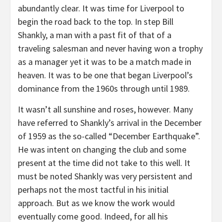
abundantly clear. It was time for Liverpool to
begin the road back to the top. In step Bill
Shankly, a man with a past fit of that of a
traveling salesman and never having won a trophy
as a manager yet it was to be a match made in
heaven. It was to be one that began Liverpool’s
dominance from the 1960s through until 1989.
It wasn’t all sunshine and roses, however. Many
have referred to Shankly’s arrival in the December
of 1959 as the so-called “December Earthquake”.
He was intent on changing the club and some
present at the time did not take to this well. It
must be noted Shankly was very persistent and
perhaps not the most tactful in his initial
approach. But as we know the work would
eventually come good. Indeed, for all his