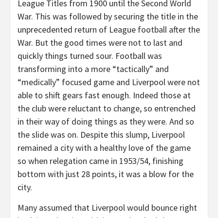
League Titles from 1900 until the Second World
War. This was followed by securing the title in the
unprecedented return of League football after the
War. But the good times were not to last and
quickly things turned sour. Football was
transforming into a more “tactically” and
“medically” focused game and Liverpool were not
able to shift gears fast enough. Indeed those at
the club were reluctant to change, so entrenched
in their way of doing things as they were. And so
the slide was on. Despite this slump, Liverpool
remained a city with a healthy love of the game
so when relegation came in 1953/54, finishing
bottom with just 28 points, it was a blow for the
city.
Many assumed that Liverpool would bounce right