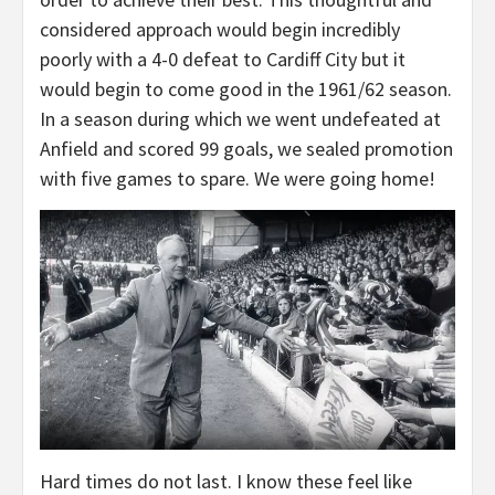
considered approach would begin incredibly
poorly with a 4-0 defeat to Cardiff City but it
would begin to come good in the 1961/62 season.
In a season during which we went undefeated at
Anfield and scored 99 goals, we sealed promotion
with five games to spare. We were going home!
Hard times do not last. I know these feel like