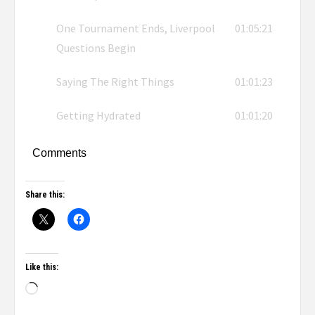
One Tournament Ends, Liverpool
01:05:21
Questions Begin
Saying The Right Things
01:01:23
Getting Hydrated
01:01:20
Comments
Share this:
Like this: