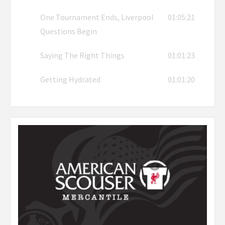
One Tournament Ends, Liverpool
01:05:21
Questions Begin
Saying The Right Things
01:01:23
Getting Hydrated
01:01:20