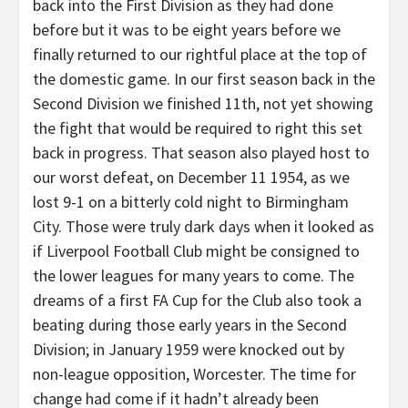
back into the First Division as they had done
before but it was to be eight years before we
finally returned to our rightful place at the top of
the domestic game. In our first season back in the
Second Division we finished 11th, not yet showing
the fight that would be required to right this set
back in progress. That season also played host to
our worst defeat, on December 11 1954, as we
lost 9-1 on a bitterly cold night to Birmingham
City. Those were truly dark days when it looked as
if Liverpool Football Club might be consigned to
the lower leagues for many years to come. The
dreams of a first FA Cup for the Club also took a
beating during those early years in the Second
Division; in January 1959 were knocked out by
non-league opposition, Worcester. The time for
change had come if it hadn’t already been