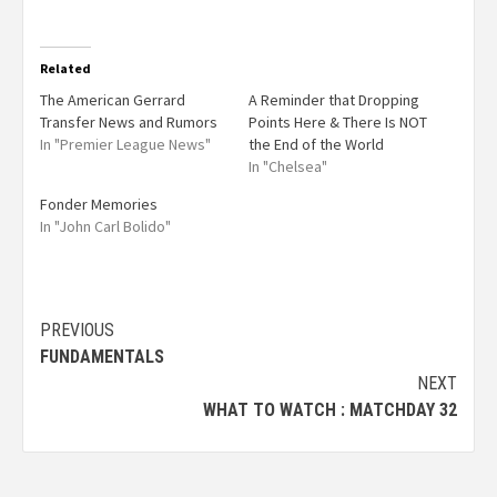
Related
The American Gerrard
A Reminder that Dropping
Transfer News and Rumors
Points Here & There Is NOT
In "Premier League News"
the End of the World
In "Chelsea"
Fonder Memories
In "John Carl Bolido"
PREVIOUS
FUNDAMENTALS
NEXT
WHAT TO WATCH : MATCHDAY 32