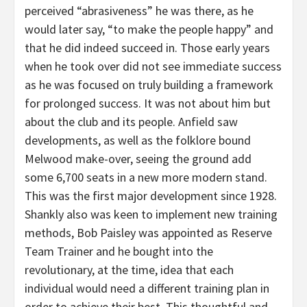
perceived “abrasiveness” he was there, as he
would later say, “to make the people happy” and
that he did indeed succeed in. Those early years
when he took over did not see immediate success
as he was focused on truly building a framework
for prolonged success. It was not about him but
about the club and its people. Anfield saw
developments, as well as the folklore bound
Melwood make-over, seeing the ground add
some 6,700 seats in a new more modern stand.
This was the first major development since 1928.
Shankly also was keen to implement new training
methods, Bob Paisley was appointed as Reserve
Team Trainer and he bought into the
revolutionary, at the time, idea that each
individual would need a different training plan in
order to achieve their best. This thoughtful and