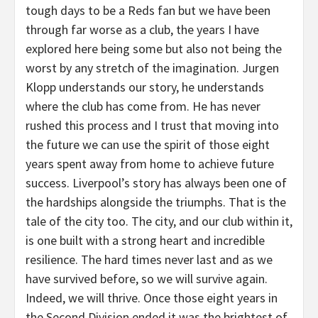
tough days to be a Reds fan but we have been
through far worse as a club, the years I have
explored here being some but also not being the
worst by any stretch of the imagination. Jurgen
Klopp understands our story, he understands
where the club has come from. He has never
rushed this process and I trust that moving into
the future we can use the spirit of those eight
years spent away from home to achieve future
success. Liverpool’s story has always been one of
the hardships alongside the triumphs. That is the
tale of the city too. The city, and our club within it,
is one built with a strong heart and incredible
resilience. The hard times never last and as we
have survived before, so we will survive again.
Indeed, we will thrive. Once those eight years in
the Second Division ended it was the brightest of