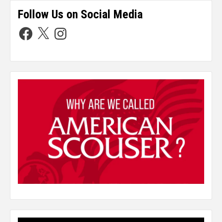
Follow Us on Social Media