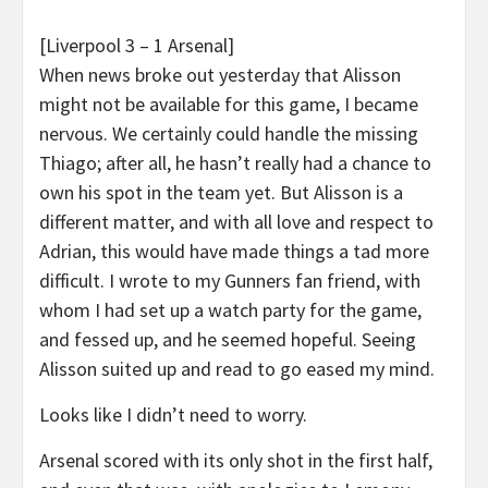
[Liverpool 3 – 1 Arsenal]
When news broke out yesterday that Alisson
might not be available for this game, I became
nervous. We certainly could handle the missing
Thiago; after all, he hasn’t really had a chance to
own his spot in the team yet. But Alisson is a
different matter, and with all love and respect to
Adrian, this would have made things a tad more
difficult. I wrote to my Gunners fan friend, with
whom I had set up a watch party for the game,
and fessed up, and he seemed hopeful. Seeing
Alisson suited up and read to go eased my mind.
Looks like I didn’t need to worry.
Arsenal scored with its only shot in the first half,