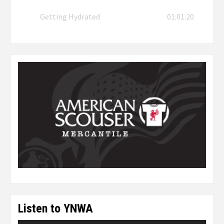
Getting Hydrated
01:01:20
Listen to YNWA