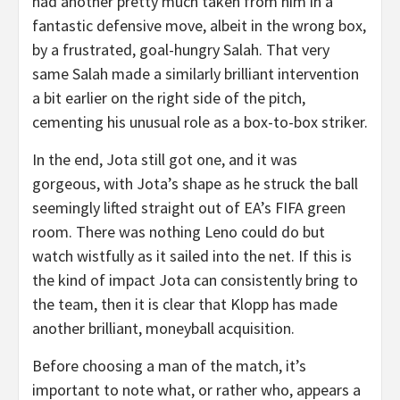
had another pretty much taken from him in a
fantastic defensive move, albeit in the wrong box,
by a frustrated, goal-hungry Salah. That very
same Salah made a similarly brilliant intervention
a bit earlier on the right side of the pitch,
cementing his unusual role as a box-to-box striker.
In the end, Jota still got one, and it was
gorgeous, with Jota’s shape as he struck the ball
seemingly lifted straight out of EA’s FIFA green
room. There was nothing Leno could do but
watch wistfully as it sailed into the net. If this is
the kind of impact Jota can consistently bring to
the team, then it is clear that Klopp has made
another brilliant, moneyball acquisition.
Before choosing a man of the match, it’s
important to note what, or rather who, appears a