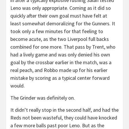
in after a typically explosive rushing Salah tested
Leno was only appropriate. Coming as it did so
quickly after their own goal must have felt at
least somewhat demoralizing for the Gunners. It
took only a few minutes for that feeling to
become acute, as the two Liverpool full backs
combined for one more. That pass by Trent, who
had a lively game and was only denied his own
goal by the crossbar earlier in the match, was a
real peach, and Robbo made up for his earlier
mistake by scoring as a typical center forward
would.
The Grinder was definitely on.
It didn’t really stop in the second half, and had the
Reds not been wasteful, they could have knocked
a few more balls past poor Leno. But as the