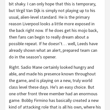
bit shaky. I can only hope that this is temporary,
but Virgil Van Dijk is simply not playing up to his
usual, alien-level standard. He is the primary
reason Liverpool looks a little more exposed in
the back right now. If he does get his mojo back,
then fans can begin to really dream about a
possible repeat. If he doesn’t… well, Leeds have
already shown what an alert, prepared team can
do in the season’s opener.
Right. Sadio Mane certainly looked hungry and
able, and made his presence known throughout
the game, and is playing on a new, truly world
class level these days. He’s an easy choice. But
one other front three member had an enormous
game. Bobby Firmino has basically created a new
kind of attacking role that is all his own, where his