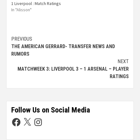
1 Liverpool : Match Ratings
In "Alisson"
PREVIOUS
THE AMERICAN GERRARD- TRANSFER NEWS AND
RUMORS
NEXT
MATCHWEEK 3: LIVERPOOL 3 – 1 ARSENAL – PLAYER
RATINGS
Follow Us on Social Media