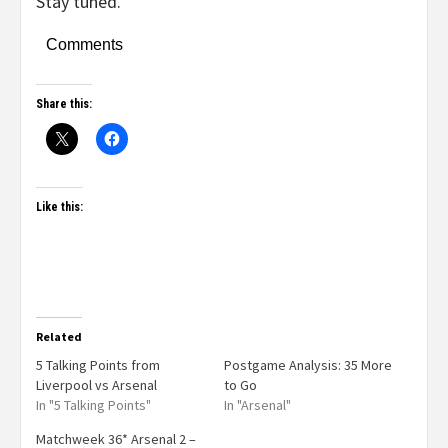
Stay tuned.
Comments
Share this:
Like this:
Related
5 Talking Points from
Postgame Analysis: 35 More
Liverpool vs Arsenal
to Go
In "5 Talking Points"
In "Arsenal"
Matchweek 36* Arsenal 2 –