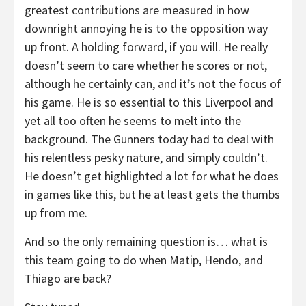
greatest contributions are measured in how
downright annoying he is to the opposition way
up front. A holding forward, if you will. He really
doesn’t seem to care whether he scores or not,
although he certainly can, and it’s not the focus of
his game. He is so essential to this Liverpool and
yet all too often he seems to melt into the
background. The Gunners today had to deal with
his relentless pesky nature, and simply couldn’t.
He doesn’t get highlighted a lot for what he does
in games like this, but he at least gets the thumbs
up from me.
And so the only remaining question is… what is
this team going to do when Matip, Hendo, and
Thiago are back?