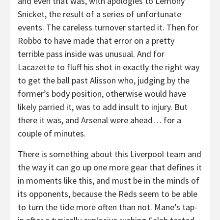
and even that was, with apologies to Lemony
Snicket, the result of a series of unfortunate
events. The careless turnover started it. Then for
Robbo to have made that error on a pretty
terrible pass inside was unusual. And for
Lacazette to fluff his shot in exactly the right way
to get the ball past Alisson who, judging by the
former’s body position, otherwise would have
likely parried it, was to add insult to injury. But
there it was, and Arsenal were ahead… for a
couple of minutes.
There is something about this Liverpool team and
the way it can go up one more gear that defines it
in moments like this, and must be in the minds of
its opponents, because the Reds seem to be able
to turn the tide more often than not. Mane’s tap-