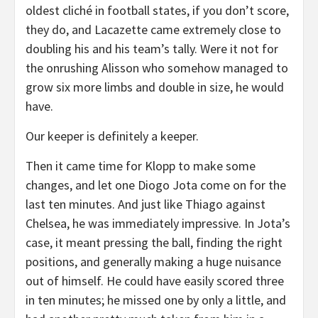
oldest cliché in football states, if you don’t score,
they do, and Lacazette came extremely close to
doubling his and his team’s tally. Were it not for
the onrushing Alisson who somehow managed to
grow six more limbs and double in size, he would
have.
Our keeper is definitely a keeper.
Then it came time for Klopp to make some
changes, and let one Diogo Jota come on for the
last ten minutes. And just like Thiago against
Chelsea, he was immediately impressive. In Jota’s
case, it meant pressing the ball, finding the right
positions, and generally making a huge nuisance
out of himself. He could have easily scored three
in ten minutes; he missed one by only a little, and