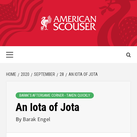
HOME
2020
SEPTEMBER
28
AN IOTA OF JOTA
BARAK'S AFTERGAME CORNER - TAKEN QUICKLY
An Iota of Jota
By
Barak Engel