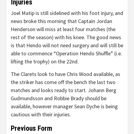
Injuries
Joel Matip is still sidelined with his foot injury, and
news broke this morning that Captain Jordan
Henderson will miss at least four matches (the
rest of the season) with his knee. The good news
is that Hendo will not need surgery and will still be
able to commence “Operation Hendo Shuffle” (i.e.
lifting the trophy) on the 22nd.
The Clarets look to have Chris Wood available, as
the striker has come off the bench the last two
matches and looks ready to start. Johann Berg
Gudmundsson and Robbie Brady should be
available, however manager Sean Dyche is being
cautious with their injuries.
Previous Form