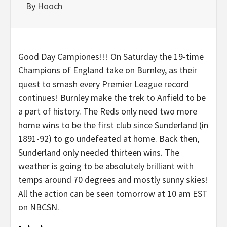
By
Hooch
Good Day Campiones!!! On Saturday the 19-time
Champions of England take on Burnley, as their
quest to smash every Premier League record
continues! Burnley make the trek to Anfield to be
a part of history. The Reds only need two more
home wins to be the first club since Sunderland (in
1891-92) to go undefeated at home. Back then,
Sunderland only needed thirteen wins. The
weather is going to be absolutely brilliant with
temps around 70 degrees and mostly sunny skies!
All the action can be seen tomorrow at 10 am EST
on NBCSN.