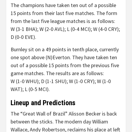
The champions have taken ten out of a possible
15 points from their last five matches. The form
from the last five league matches is as follows:
W (3-1 BHA); W (2-0 AVL); L (0-4 MCI); W (4-0 CRY);
D (0-0 EVE).
Burnley sit on a 49 points in tenth place, currently
one spot above (N)Everton. They have taken ten
out of a possible 15 points from the previous five
game matches. The results are as follows:
W (1-0 WHU); D (1-1 SHU); W (1-0 CRY); W (1-0
WAT); L (0-5 MCI).
Lineup and Predictions
The “Great Wall of Brazil” Alisson Becker is back
between the sticks. The modern day William
Wallace, Andy Robertson, reclaims his place at left