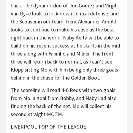
back. The dynamic duo of Joe Gomez and Virgil
Van Dyke look to lock down central defense, and
the Scouser in our team Trent Alexander-Arnold
looks to continue to make his case as the best
right back in the world. Naby Keita will be able to
build on his recent success as he starts in the mid
three along with Fabinho and Milner. The front
three will return back to normal, as I can’t see
Klopp sitting Mo with him being only three goals
behind in the chase for the Golden Boot.
The scoreline will read 4-0 Reds with two goals
from Mo, a goal from Bobby, and Naby Lad also
finding the back of the net. Mo will collect his
second straight MOTM.
LIVERPOOL TOP OF THE LEAGUE