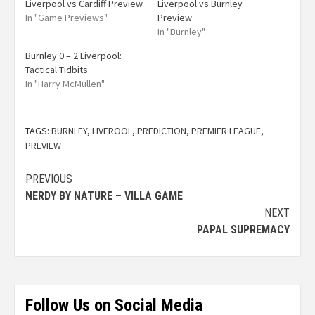
Liverpool vs Cardiff Preview
Liverpool vs Burnley
In "Game Previews"
Preview
In "Burnley"
Burnley 0 – 2 Liverpool:
Tactical Tidbits
In "Harry McMullen"
TAGS:
BURNLEY
,
LIVEROOL
,
PREDICTION
,
PREMIER LEAGUE
,
PREVIEW
PREVIOUS
NERDY BY NATURE – VILLA GAME
NEXT
PAPAL SUPREMACY
Follow Us on Social Media