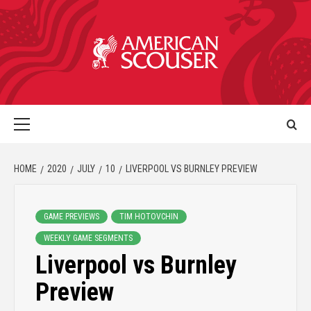
HOME
2020
JULY
10
LIVERPOOL VS BURNLEY PREVIEW
GAME PREVIEWS
TIM HOTOVCHIN
WEEKLY GAME SEGMENTS
Liverpool vs Burnley
Preview