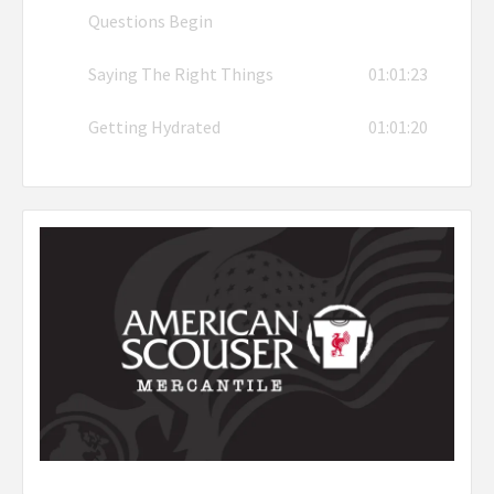
Questions Begin
Saying The Right Things
01:01:23
Getting Hydrated
01:01:20