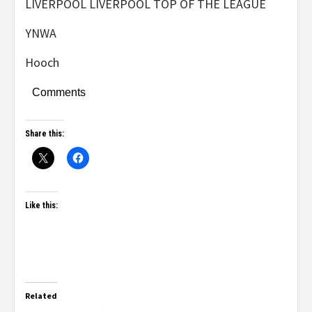
LIVERPOOL LIVERPOOL TOP OF THE LEAGUE
YNWA
Hooch
Comments
Share this:
Like this:
Related