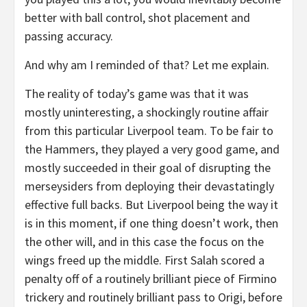
better with ball control, shot placement and
passing accuracy.
And why am I reminded of that? Let me explain.
The reality of today’s game was that it was
mostly uninteresting, a shockingly routine affair
from this particular Liverpool team. To be fair to
the Hammers, they played a very good game, and
mostly succeeded in their goal of disrupting the
merseysiders from deploying their devastatingly
effective full backs. But Liverpool being the way it
is in this moment, if one thing doesn’t work, then
the other will, and in this case the focus on the
wings freed up the middle. First Salah scored a
penalty off of a routinely brilliant piece of Firmino
trickery and routinely brilliant pass to Origi, before