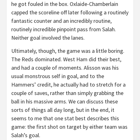
he got fouled in the box. Oxlaide-Chamberlain
capped the scoreline off later following a routinely
fantastic counter and an incredibly routine,
routinely incredible pinpoint pass from Salah.
Neither goal involved the lanes.
Ultimately, though, the game was a little boring.
The Reds dominated. West Ham did their best,
and had a couple of moments. Alisson was his
usual monstrous self in goal, and to the
Hammers’ credit, he actually had to stretch for a
couple of saves, rather than simply grabbing the
ball in his massive arms. We can discuss these
sorts of things all day long, but in the end, it
seems to me that one stat best describes this
game: the first shot on target by either team was
Salah’s goal.