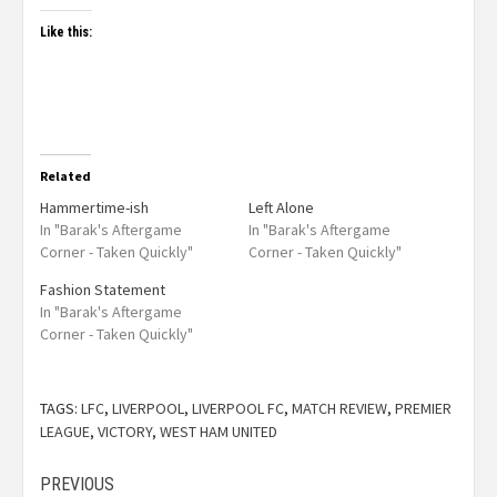
Like this:
Related
Hammertime-ish
Left Alone
In "Barak's Aftergame
In "Barak's Aftergame
Corner - Taken Quickly"
Corner - Taken Quickly"
Fashion Statement
In "Barak's Aftergame
Corner - Taken Quickly"
TAGS:
LFC
,
LIVERPOOL
,
LIVERPOOL FC
,
MATCH REVIEW
,
PREMIER
LEAGUE
,
VICTORY
,
WEST HAM UNITED
PREVIOUS