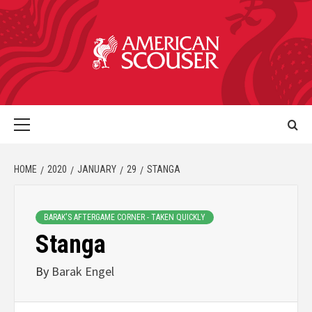
HOME
2020
JANUARY
29
STANGA
BARAK'S AFTERGAME CORNER - TAKEN QUICKLY
Stanga
By
Barak Engel