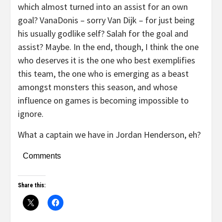
which almost turned into an assist for an own
goal? VanaDonis – sorry Van Dijk – for just being
his usually godlike self? Salah for the goal and
assist? Maybe. In the end, though, I think the one
who deserves it is the one who best exemplifies
this team, the one who is emerging as a beast
amongst monsters this season, and whose
influence on games is becoming impossible to
ignore.
What a captain we have in Jordan Henderson, eh?
Comments
Share this: