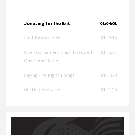
Jonesing for the Exit
01:04:01
First Impressions
01:05:15
One Tournament Ends, Liverpool
01:05:21
Questions Begin
Saying The Right Things
01:01:23
Getting Hydrated
01:01:20