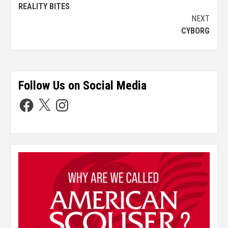
REALITY BITES
NEXT
CYBORG
Follow Us on Social Media