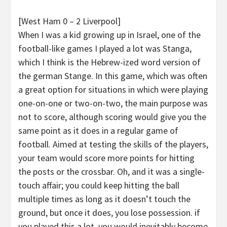
[West Ham 0 – 2 Liverpool]
When I was a kid growing up in Israel, one of the
football-like games I played a lot was Stanga,
which I think is the Hebrew-ized word version of
the german Stange. In this game, which was often
a great option for situations in which were playing
one-on-one or two-on-two, the main purpose was
not to score, although scoring would give you the
same point as it does in a regular game of
football. Aimed at testing the skills of the players,
your team would score more points for hitting
the posts or the crossbar. Oh, and it was a single-
touch affair; you could keep hitting the ball
multiple times as long as it doesn’t touch the
ground, but once it does, you lose possession. if
you played this a lot, you would inevitably become