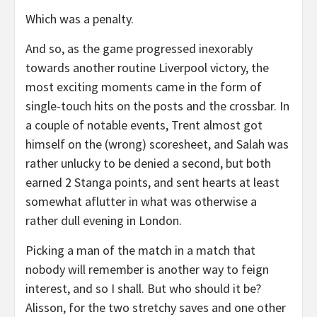
Which was a penalty.
And so, as the game progressed inexorably
towards another routine Liverpool victory, the
most exciting moments came in the form of
single-touch hits on the posts and the crossbar. In
a couple of notable events, Trent almost got
himself on the (wrong) scoresheet, and Salah was
rather unlucky to be denied a second, but both
earned 2 Stanga points, and sent hearts at least
somewhat aflutter in what was otherwise a
rather dull evening in London.
Picking a man of the match in a match that
nobody will remember is another way to feign
interest, and so I shall. But who should it be?
Alisson, for the two stretchy saves and one other