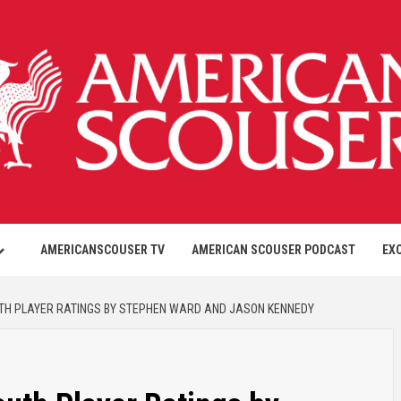
AMERICANSCOUSER TV
AMERICAN SCOUSER PODCAST
EX
UTH PLAYER RATINGS BY STEPHEN WARD AND JASON KENNEDY