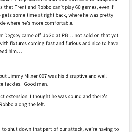
is that Trent and Robbo can’t play 60 games, even if
 gets some time at right back, where he was pretty
ide where he’s more comfortable.
fter Degsey came off. JoGo at RB… not sold on that yet
with fixtures coming fast and furious and nice to have
need him…
, but Jimmy Milner 007 was his disruptive and well
ice tackles. Good man.
tract extension. I thought he was sound and there’s
Robbo along the left.
g to shut down that part of our attack, we’re having to