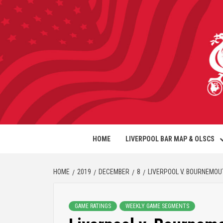
HOME
LIVERPOOL BAR MAP & OLSCS
HOME
2019
DECEMBER
8
LIVERPOOL V. BOURNEMO
GAME RATINGS
WEEKLY GAME SEGMENTS