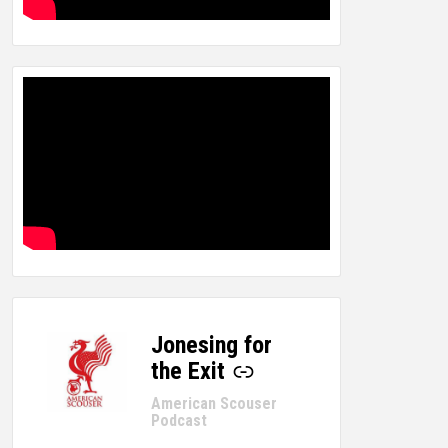
Jonesing for
-
the Exit
American Scouser
Podcast