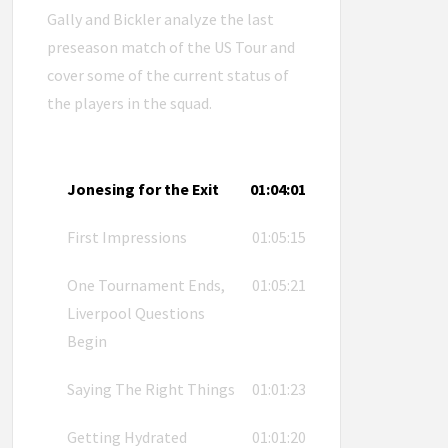
Gally and Bickler analyze the last
preseason match of the US Tour and
cover some of the current status of
the players in the squad.
Jonesing for the Exit
01:04:01
First Impressions
01:05:15
One Tournament Ends,
01:05:21
Liverpool Questions
Begin
Saying The Right Things
01:01:23
Getting Hydrated
01:01:20