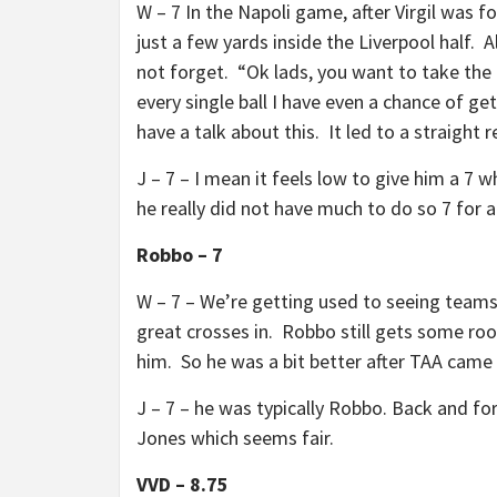
W – 7 In the Napoli game, after Virgil was fo
just a few yards inside the Liverpool half. 
not forget. “Ok lads, you want to take the 
every single ball I have even a chance of g
have a talk about this. It led to a straight red
J – 7 – I mean it feels low to give him a 7
he really did not have much to do so 7 for a 
Robbo – 7
W – 7 – We’re getting used to seeing teams 
great crosses in. Robbo still gets some roo
him. So he was a bit better after TAA came o
J – 7 – he was typically Robbo. Back and for
Jones which seems fair.
VVD – 8.75