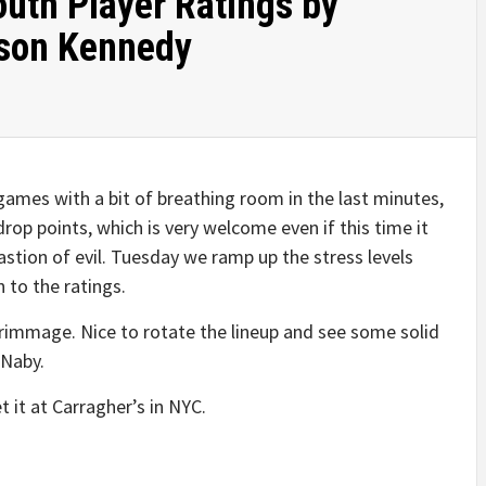
outh Player Ratings by
son Kennedy
games with a bit of breathing room in the last minutes,
op points, which is very welcome even if this time it
astion of evil. Tuesday we ramp up the stress levels
 to the ratings.
crimmage. Nice to rotate the lineup and see some solid
 Naby.
 it at Carragher’s in NYC.