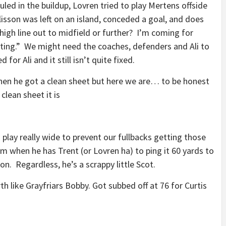
uled in the buildup, Lovren tried to play Mertens offside
Alisson was left on an island, conceded a goal, and does
high line out to midfield or further? I’m coming for
etting.” We might need the coaches, defenders and Ali to
 for Ali and it still isn’t quite fixed.
 when he got a clean sheet but here we are… to be honest
clean sheet it is
play really wide to prevent our fullbacks getting those
m when he has Trent (or Lovren ha) to ping it 60 yards to
n. Regardless, he’s a scrappy little Scot.
th like Grayfriars Bobby. Got subbed off at 76 for Curtis