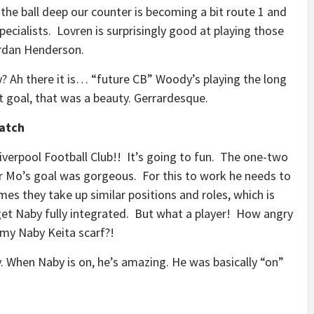
e ball deep our counter is becoming a bit route 1 and
pecialists. Lovren is surprisingly good at playing those
ordan Henderson.
? Ah there it is… “future CB” Woody’s playing the long
t goal, that was a beauty. Gerrardesque.
Match
iverpool Football Club!! It’s going to fun. The one-two
r Mo’s goal was gorgeous. For this to work he needs to
mes they take up similar positions and roles, which is
 get Naby fully integrated. But what a player! How angry
g my Naby Keita scarf?!
. When Naby is on, he’s amazing. He was basically “on”