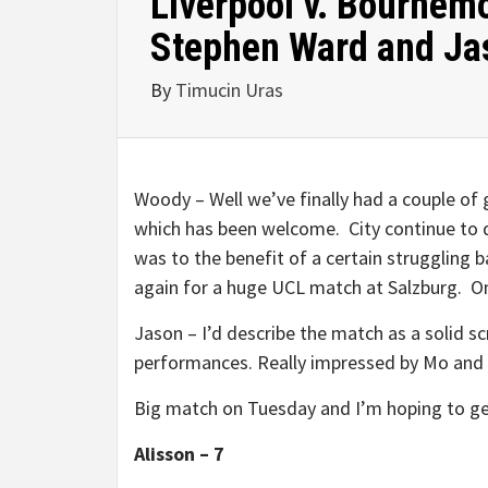
Liverpool v. Bournem
Stephen Ward and Ja
By
Timucin Uras
Woody – Well we’ve finally had a couple of 
which has been welcome. City continue to dr
was to the benefit of a certain struggling b
again for a huge UCL match at Salzburg. On
Jason – I’d describe the match as a solid s
performances. Really impressed by Mo and
Big match on Tuesday and I’m hoping to get
Alisson – 7