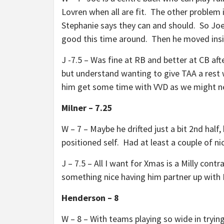
Lovren when all are fit. The other problem 
Stephanie says they can and should. So Joe
good this time around. Then he moved ins
J -7.5 – Was fine at RB and better at CB a
but understand wanting to give TAA a rest 
him get some time with VVD as we might 
Milner – 7.25
W – 7 – Maybe he drifted just a bit 2nd half
positioned self. Had at least a couple of n
J – 7.5 – All I want for Xmas is a Milly con
something nice having him partner up with 
Henderson – 8
W – 8 – With teams playing so wide in tryin