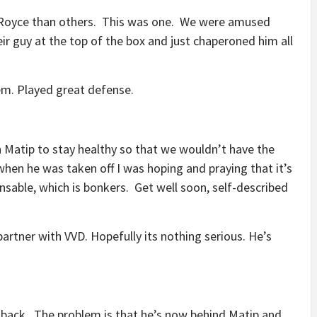
 Royce than others. This was one. We were amused
r guy at the top of the box and just chaperoned him all
hem. Played great defense.
 Matip to stay healthy so that we wouldn’t have the
 when he was taken off I was hoping and praying that it’s
nsable, which is bonkers. Get well soon, self-described
artner with VVD. Hopefully its nothing serious. He’s
llback. The problem is that he’s now behind Matip and