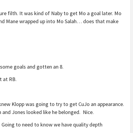
ure filth. It was kind of Naby to get Mo a goal later. Mo
o and Mane wrapped up into Mo Salah… does that make
n some goals and gotten an 8.
t at RB.
knew Klopp was going to try to get CuJo an appearance.
 and Jones looked like he belonged. Nice.
. Going to need to know we have quality depth