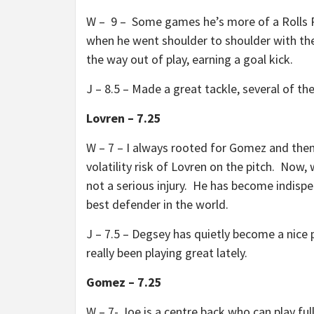
W – 9 – Some games he’s more of a Rolls
when he went shoulder to shoulder with thei
the way out of play, earning a goal kick.
J – 8.5 – Made a great tackle, several of t
Lovren – 7.25
W – 7 – I always rooted for Gomez and then
volatility risk of Lovren on the pitch. Now,
not a serious injury. He has become indispe
best defender in the world.
J – 7.5 – Degsey has quietly become a nice p
really been playing great lately.
Gomez – 7.25
W – 7- Joe is a centre back who can play fu