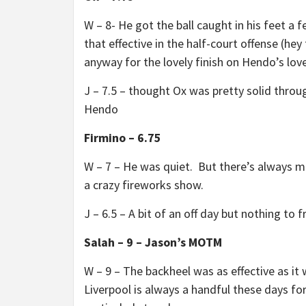
W – 8- He got the ball caught in his feet a 
that effective in the half-court offense (hey
anyway for the lovely finish on Hendo’s lovel
J – 7.5 – thought Ox was pretty solid throu
Hendo
Firmino – 6.75
W – 7 – He was quiet. But there’s always ma
a crazy fireworks show.
J – 6.5 – A bit of an off day but nothing to 
Salah – 9 – Jason’s MOTM
W – 9 – The backheel was as effective as it 
Liverpool is always a handful these days fo