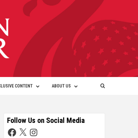
CLUSIVE CONTENT
ABOUT US
Follow Us on Social Media