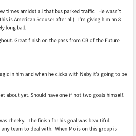
few times amidst all that bus parked traffic. He wasn’t
 this is American Scouser after all). I’m giving him an 8
y long ball.
ghout. Great finish on the pass from CB of the Future
gic in him and when he clicks with Naby it’s going to be
fret about yet. Should have one if not two goals himself.
was cheeky. The finish for his goal was beautiful.
r any team to deal with. When Mo is on this group is