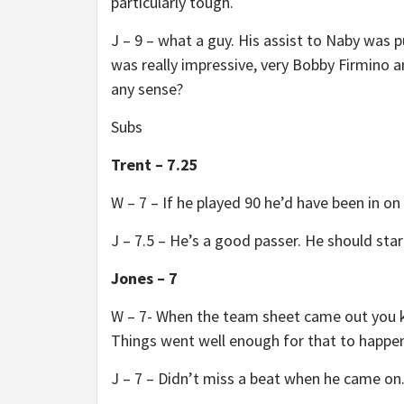
particularly tough.
J – 9 – what a guy. His assist to Naby was p
was really impressive, very Bobby Firmin
any sense?
Subs
Trent – 7.25
W – 7 – If he played 90 he’d have been in o
J – 7.5 – He’s a good passer. He should star
Jones – 7
W – 7- When the team sheet came out you 
Things went well enough for that to happen
J – 7 – Didn’t miss a beat when he came on