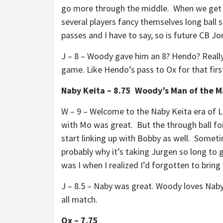
go more through the middle. When we get th
several players fancy themselves long ball s
passes and I have to say, so is future CB J
J – 8 – Woody gave him an 8? Hendo? Really
game. Like Hendo’s pass to Ox for that firs
Naby Keita – 8.75 Woody’s Man of the 
W – 9 – Welcome to the Naby Keita era of L
with Mo was great. But the through ball fo
start linking up with Bobby as well. Someti
probably why it’s taking Jurgen so long to
was I when I realized I’d forgotten to brin
J – 8.5 – Naby was great. Woody loves Naby
all match.
Ox – 7.75