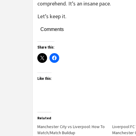
comprehend. It’s an insane pace.
Let’s keep it.
Comments
Share this:
Like this:
Related
Manchester City vs Liverpool: How To
Liverpool F
Watch/Match Buildup
Manchester C