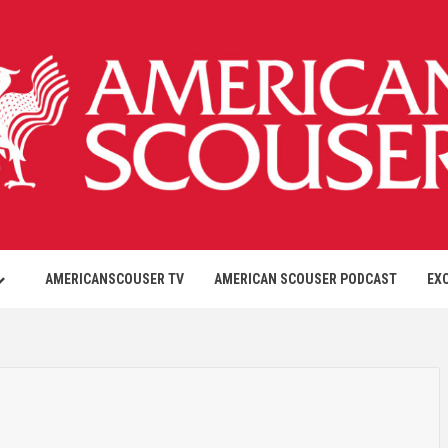
AMERICANSCOUSER TV
AMERICAN SCOUSER PODCAST
EX