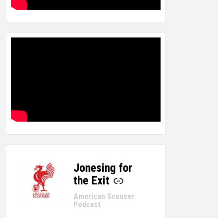
Jonesing for
-
the Exit
American Scouser
Podcast