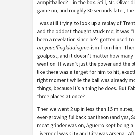
armpitballed? – in the box. Still, Mr. Oliver
game on, and roughly 30 seconds later, th
I was still trying to look up a replay of Tren
and the oddest thought stuck me; it was “I
been a revelation since he’s gotten used to
areyoueffingkiddingme
-ism from him. Ther
goalpost, and it doesn’t matter how many ti
went on. It wasn’t just the power and the p
like there was a target for him to hit, exac
right moment while the ball was already m
things, because it’s a thing he does. But Fa
three places at once?
Then we went 2 up in less than 15 minutes, 
ever-growing fullback pantheon (and yes, Sa
meat grinder was on, Aguerro kept being a d
Liverpool was City and City was Arsenal. Af