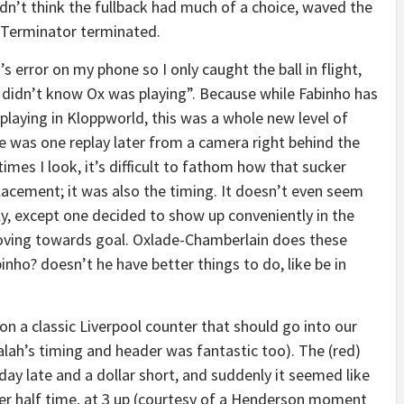
 didn’t think the fullback had much of a choice, waved the
e Terminator terminated.
t’s error on my phone so I only caught the ball in flight,
 didn’t know Ox was playing”. Because while Fabinho has
 playing in Kloppworld, this was a whole new level of
e was one replay later from a camera right behind the
mes I look, it’s difficult to fathom how that sucker
lacement; it was also the timing. It doesn’t even seem
tly, except one decided to show up conveniently in the
oving towards goal. Oxlade-Chamberlain does these
binho? doesn’t he have better things to do, like be in
on a classic Liverpool counter that should go into our
lah’s timing and header was fantastic too). The (red)
ay late and a dollar short, and suddenly it seemed like
ter half time, at 3 up (courtesy of a Henderson moment