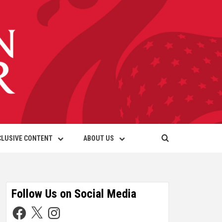
CLUSIVE CONTENT
ABOUT US
Follow Us on Social Media