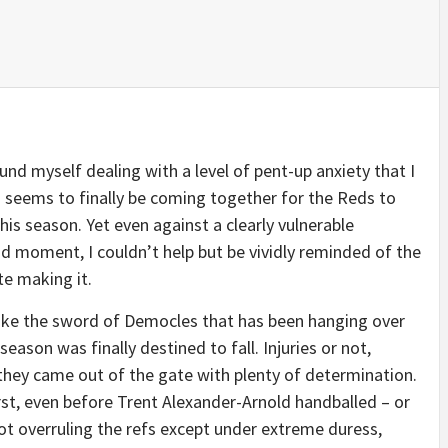
nd myself dealing with a level of pent-up anxiety that I
ng seems to finally be coming together for the Reds to
this season. Yet even against a clearly vulnerable
ad moment, I couldn’t help but be vividly reminded of the
te making it.
like the sword of Democles that has been hanging over
season was finally destined to fall. Injuries or not,
they came out of the gate with plenty of determination.
rst, even before Trent Alexander-Arnold handballed – or
ot overruling the refs except under extreme duress,