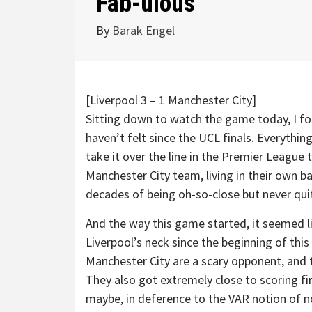
Fab-ulous
By
Barak Engel
[Liverpool 3 – 1 Manchester City]
Sitting down to watch the game today, I fou
haven’t felt since the UCL finals. Everythi
take it over the line in the Premier League 
Manchester City team, living in their own b
decades of being oh-so-close but never qui
And the way this game started, it seemed 
Liverpool’s neck since the beginning of this 
Manchester City are a scary opponent, and 
They also got extremely close to scoring fi
maybe, in deference to the VAR notion of n