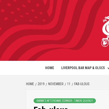
HOME
LIVERPOOL BAR MAP & OLSCS
HOME
2019
NOVEMBER
11
FAB-ULOUS
BARAK'S AFTERGAME CORNER - TAKEN QUICKLY