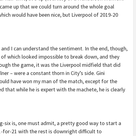
 came up that we could turn around the whole goal
which would have been nice, but Liverpool of 2019-20
, and I can understand the sentiment. In the end, though,
 of which looked impossible to break down, and they
ough the game, it was the Liverpool midfield that did
ner – were a constant thorn in City’s side. Gini
ould have won my man of the match, except for the
 that while he is expert with the machete, he is clearly
ig-six is, one must admit, a pretty good way to start a
for-21 with the rest is downright difficult to