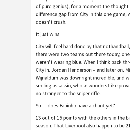
of pure genius), for a moment the thought
difference gap from City in this one game, 
doesn’t crush.
It just wins.
City will feel hard done by that nothandball
there were two teams out there today, one
weren’t wearing blue. When I think back thr
City in. Jordan Henderson – and later on, Mil
Wijnaldum was downright incredible, and w
smiling assassin, whose wonderstrike proved
no stranger to the sniper rifle.
So… does Fabinho have a chant yet?
13 out of 15 points with the others in the b
season. That Liverpool also happen to be 21-