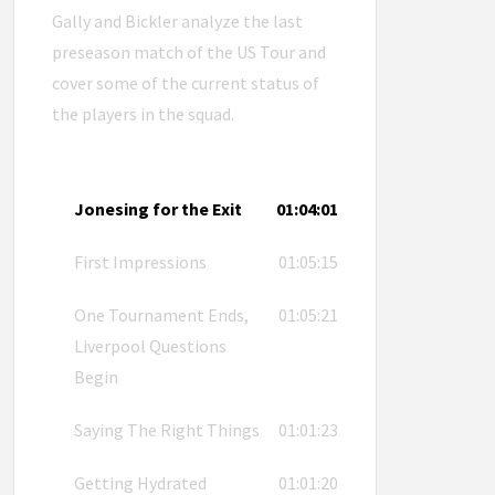
Gally and Bickler analyze the last
preseason match of the US Tour and
cover some of the current status of
the players in the squad.
Jonesing for the Exit
01:04:01
First Impressions
01:05:15
One Tournament Ends,
01:05:21
Liverpool Questions
Begin
Saying The Right Things
01:01:23
Getting Hydrated
01:01:20