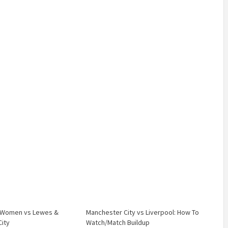
C Women vs Lewes &
Manchester City vs Liverpool: How To
ity
Watch/Match Buildup