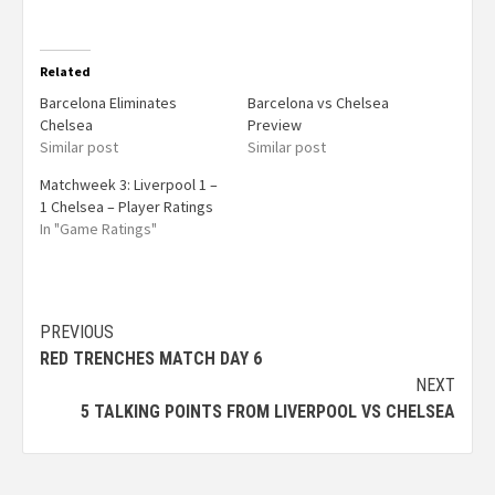
Related
Barcelona Eliminates
Barcelona vs Chelsea
Chelsea
Preview
Similar post
Similar post
Matchweek 3: Liverpool 1 –
1 Chelsea – Player Ratings
In "Game Ratings"
PREVIOUS
RED TRENCHES MATCH DAY 6
NEXT
5 TALKING POINTS FROM LIVERPOOL VS CHELSEA