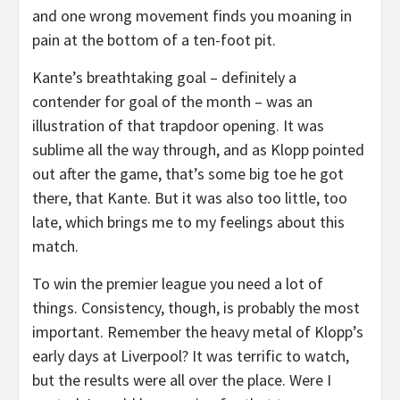
and one wrong movement finds you moaning in
pain at the bottom of a ten-foot pit.
Kante’s breathtaking goal – definitely a
contender for goal of the month – was an
illustration of that trapdoor opening. It was
sublime all the way through, and as Klopp pointed
out after the game, that’s some big toe he got
there, that Kante. But it was also too little, too
late, which brings me to my feelings about this
match.
To win the premier league you need a lot of
things. Consistency, though, is probably the most
important. Remember the heavy metal of Klopp’s
early days at Liverpool? It was terrific to watch,
but the results were all over the place. Were I