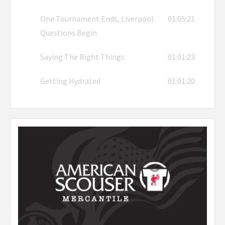
One Tournament Ends, Liverpool
01:05:21
Questions Begin
Saying The Right Things
01:01:23
Getting Hydrated
01:01:20