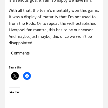
is a serious goalie. I am so happy we have him.
With all that, the team’s mentality won this game.
It was a display of maturity that I’m not used to
from the Reds. Or to repeat the well-established
Liverpool fan mantra, this has to be our season.
And maybe, just maybe, this once we won’t be
disappointed.
Comments
Share this:
Like this: