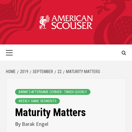
HOME
2019
SEPTEMBER
22
MATURITY MATTERS
BARAK'S AFTERGAME CORNER - TAKEN QUICKLY
WEEKLY GAME SEGMENTS
Maturity Matters
By
Barak Engel