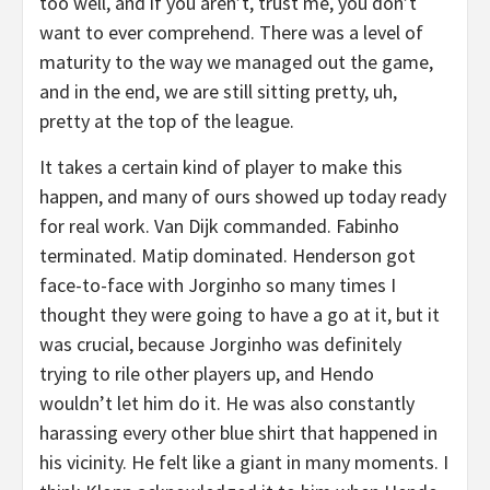
too well, and if you aren’t, trust me, you don’t
want to ever comprehend. There was a level of
maturity to the way we managed out the game,
and in the end, we are still sitting pretty, uh,
pretty at the top of the league.
It takes a certain kind of player to make this
happen, and many of ours showed up today ready
for real work. Van Dijk commanded. Fabinho
terminated. Matip dominated. Henderson got
face-to-face with Jorginho so many times I
thought they were going to have a go at it, but it
was crucial, because Jorginho was definitely
trying to rile other players up, and Hendo
wouldn’t let him do it. He was also constantly
harassing every other blue shirt that happened in
his vicinity. He felt like a giant in many moments. I