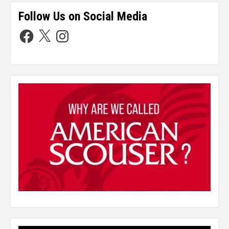
Follow Us on Social Media