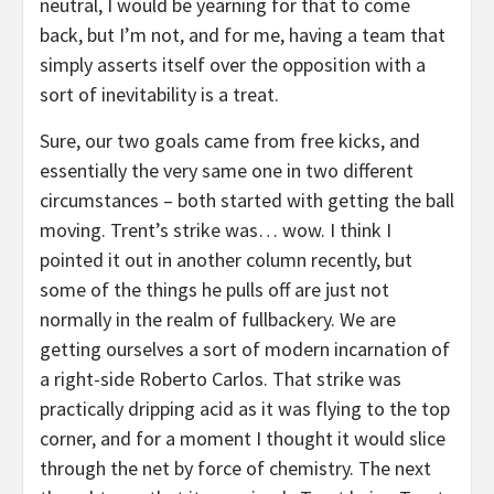
neutral, I would be yearning for that to come
back, but I’m not, and for me, having a team that
simply asserts itself over the opposition with a
sort of inevitability is a treat.
Sure, our two goals came from free kicks, and
essentially the very same one in two different
circumstances – both started with getting the ball
moving. Trent’s strike was… wow. I think I
pointed it out in another column recently, but
some of the things he pulls off are just not
normally in the realm of fullbackery. We are
getting ourselves a sort of modern incarnation of
a right-side Roberto Carlos. That strike was
practically dripping acid as it was flying to the top
corner, and for a moment I thought it would slice
through the net by force of chemistry. The next