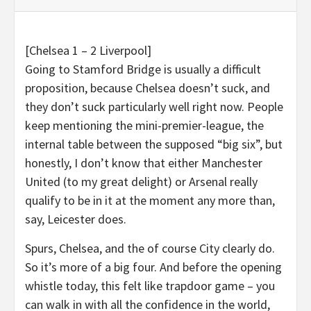
[Chelsea 1 – 2 Liverpool]
Going to Stamford Bridge is usually a difficult
proposition, because Chelsea doesn’t suck, and
they don’t suck particularly well right now. People
keep mentioning the mini-premier-league, the
internal table between the supposed “big six”, but
honestly, I don’t know that either Manchester
United (to my great delight) or Arsenal really
qualify to be in it at the moment any more than,
say, Leicester does.
Spurs, Chelsea, and the of course City clearly do.
So it’s more of a big four. And before the opening
whistle today, this felt like trapdoor game – you
can walk in with all the confidence in the world,