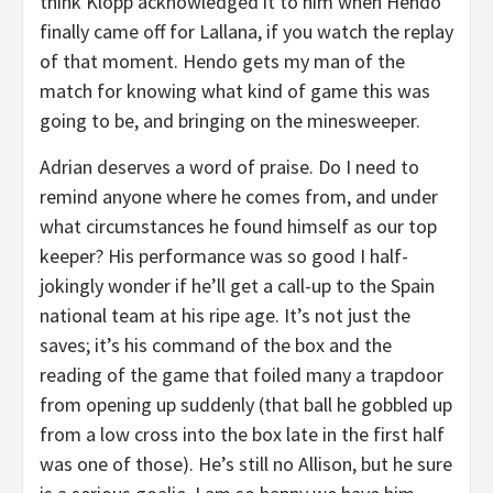
think Klopp acknowledged it to him when Hendo
finally came off for Lallana, if you watch the replay
of that moment. Hendo gets my man of the
match for knowing what kind of game this was
going to be, and bringing on the minesweeper.
Adrian deserves a word of praise. Do I need to
remind anyone where he comes from, and under
what circumstances he found himself as our top
keeper? His performance was so good I half-
jokingly wonder if he’ll get a call-up to the Spain
national team at his ripe age. It’s not just the
saves; it’s his command of the box and the
reading of the game that foiled many a trapdoor
from opening up suddenly (that ball he gobbled up
from a low cross into the box late in the first half
was one of those). He’s still no Allison, but he sure