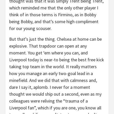
thought was that it was simply Trent being Trent,
which reminded me that the only other player I
think of in those terms is Firmino, as in Bobby
being Bobby, and that’s some high compliment
for our young scouser.
But that’s just the thing. Chelsea at home can be
explosive. That trapdoor can open at any
moment. You get ‘em where you can, and
Liverpool today is near-to being the best free kick
taking top team in the world. It really matters
how you manage an early two-goal lead in a
minefield. And we did that with calmness and,
dare I say it, aplomb. I never for a moment
thought we would ship out a second, even as my
colleagues were reliving the “trauma of a
Liverpool fan”, which if you are one, you know all