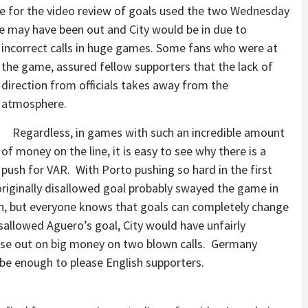
e for the video review of goals used the two Wednesday
e may have been out and City would be in due to
incorrect calls in huge games.
Some fans who were at
the game, assured fellow supporters that the lack of
direction from officials takes away from the
atmosphere.
Regardless, in games with such an incredible amount
of money on the line, it is easy to see why there is a
push for VAR. With Porto pushing so hard in the first
riginally disallowed goal probably swayed the game in
tion, but everyone knows that goals can completely change
allowed Aguero’s goal, City would have unfairly
se out on big money on two blown calls. Germany
t be enough to please English supporters.