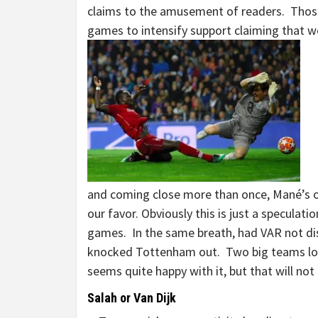
claims to the amusement of readers. Thos
games to intensify support claiming that w
and coming close more than once, Mané’s o
our favor. Obviously this is just a specula
games. In the same breath, had VAR not dis
knocked Tottenham out. Two big teams lo
seems quite happy with it, but that will no
Salah or Van Dijk