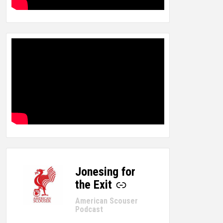
Jonesing for
-
the Exit
American Scouser
Podcast