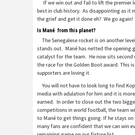
If we win out and fail to lift the premier l
best in club history. As disappointing as it 
the grief and get it done eh? We go agai
Is Mané from this planet?
The Senegalese rocket is on another level, 
stands out. Mané has netted the opening go
catalyst for the team. He now sits second o
the race for the Golden Boot award. This is
supporters are loving it.
You will not have to look long to find Kopp
media with adulation for him and it is mor
earned. In order to close out the two bigg
competitions in world football, the team wi
to Mané to get things going. If he stays on
many fans are confident that we can win e
remaining game on our fixture list.