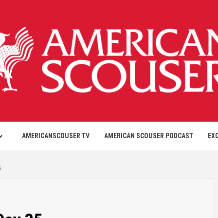
AMERICANSCOUSER TV
AMERICAN SCOUSER PODCAST
EX
5