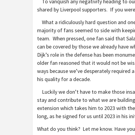
To vanquish any negativity heading to our 
shared by Liverpool supporters. If you were
What a ridiculously hard question and o
majority of fans seemed to side with keepin
team.
When pressed, one fan said that Sala
can be covered by those we already have w
Dijk’s role in the defense has been monum
older fan reasoned that it would not be wis
ways because we’ve desperately required a
his quality for a decade.
Luckily we don’t have to make those insane
stay and contribute to what we are buildi
extension which takes him to 2023 with the 
long, as he signed for us until 2023 in hi
What do you think? Let me know. Have your