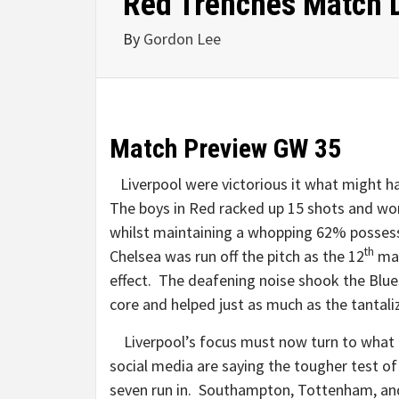
Red Trenches Match 
By
Gordon Lee
Match Preview GW 35
Liverpool were victorious it what might 
The boys in Red racked up 15 shots and won
whilst maintaining a whopping 62% possess
th
Chelsea was run off the pitch as the 12
man
effect. The deafening noise shook the Blues
core and helped just as much as the tantali
Liverpool’s focus must now turn to what
social media are saying the tougher test of 
seven run in. Southampton, Tottenham, an