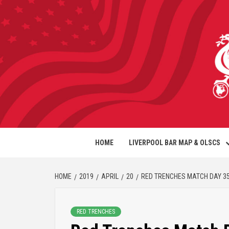
HOME
LIVERPOOL BAR MAP & OLSCS
HOME
2019
APRIL
20
RED TRENCHES MATCH DAY 3
RED TRENCHES