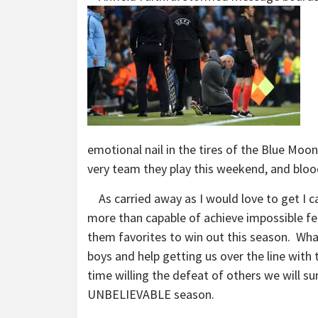
emotional nail in the tires of the Blue Moo
very team they play this weekend, and blo
As carried away as I would love to get I ca
more than capable of achieve impossible fe
them favorites to win out this season. Wha
boys and help getting us over the line wit
time willing the defeat of others we will su
UNBELIEVABLE season.