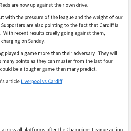
Reds are now up against their own drive.
t with the pressure of the league and the weight of our
 Supporters are also pointing to the fact that Cardiff is
. With recent results cruelly going against them,
me charging on Sunday.
g played a game more than their adversary. They will
 many points as they can muster from the last four
, it could be a tougher game than many predict.
’s article
Liverpool vs Cardiff
cross all platforms after the Champions League action