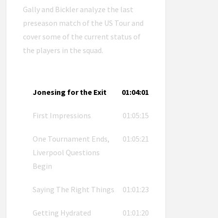
Gally and Bickler analyze the last
preseason match of the US Tour and
cover some of the current status of
the players in the squad.
Jonesing for the Exit
01:04:01
First Impressions
01:05:15
One Tournament Ends,
01:05:21
Liverpool Questions
Begin
Saying The Right Things
01:01:23
Getting Hydrated
01:01:20