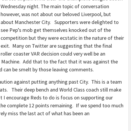
Wednesday night.
The main topic of conversation
however, was not about our beloved Liverpool, but
about Manchester City. Supporters were delighted to
see Pep’s mob get themselves knocked out of the
competition but they were ecstatic in the nature of their
exit. Many on Twitter are suggesting that the final
roller coaster VAR decision could very well be an
n Machine. Add that to the fact that it was against the
od can be smelt by those leaving comments.
ution against putting anything past City. This is a team
ats. Their deep bench and World Class coach still make
t I encourage Reds to do is focus on supporting our
h the complete 12 points remaining. If we spend too much
rely miss the last act of what has been an