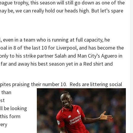
eague trophy, this season will still go down as one of the
may be, we can really hold our heads high. But let’s spare
n!
even in a team who is running at full capacity, he
al in 8 of the last 10 for Liverpool, and has become the
nly to his strike partner Salah and Man City’s Aguero in
 far and away his best season yet in a Red shirt and
ites praising their number 10.
Reds are littering social
e than
est
ll be looking
 this form
very