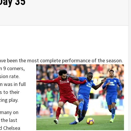
Day 35
have been the most complete performance of the season.
 9 corners,
ion rate.
 was in full
 to their
zing play.
 many on
the last
d Chelsea