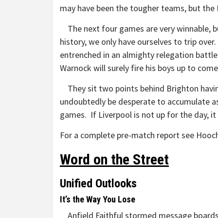
may have been the tougher teams, but the 
The next four games are very winnable, bu
history, we only have ourselves to trip over.
entrenched in an almighty relegation battle
Warnock will surely fire his boys up to co
They sit two points behind Brighton havin
undoubtedly be desperate to accumulate as
games. If Liverpool is not up for the day
For a complete pre-match report see Hooch
Word on the Street
Unified Outlooks
It’s the Way You Lose
Anfield Faithful stormed message boards a