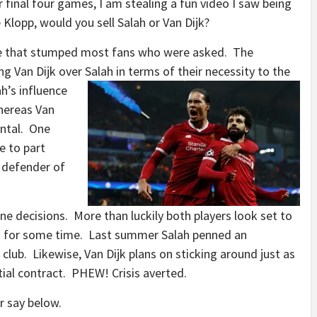
final four games, I am stealing a fun video I saw being
 Klopp, would you sell Salah or Van Dijk?
ne that stumped most fans who were asked. The
g Van Dijk over Salah in terms of their necessity to the
h’s influence
hereas Van
ental. One
e to part
 defender of
 decisions. More than luckily both players look set to
ng for some time. Last summer Salah penned an
club. Likewise, Van Dijk plans on sticking around just as
s initial contract. PHEW! Crisis averted.
 say below.