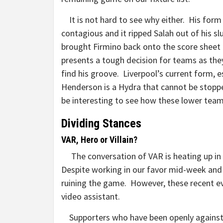
It is not hard to see why either. His form 
contagious and it ripped Salah out of his s
brought Firmino back onto the score sheet
presents a tough decision for teams as the
find his groove. Liverpool’s current form, e
Henderson is a Hydra that cannot be stopped
be interesting to see how these lower
Dividing Stances
VAR, Hero or Villain?
The conversation of VAR is heating up in
Despite working in our favor mid-week and di
ruining the game. However, these recent e
video assistant.
Supporters who have been openly against t