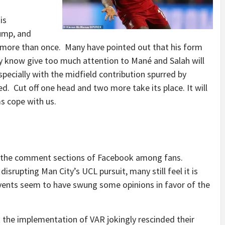
is
lump, and
 more than once. Many have pointed out that his form
y know give too much attention to Mané and Salah will
specially with the midfield contribution spurred by
. Cut off one head and two more take its place. It will
 teams cope with us.
 the comment sections of Facebook among fans.
srupting Man City’s UCL pursuit, many still feel it is
vents seem to have swung some opinions in favor of the
he implementation of VAR jokingly rescinded their