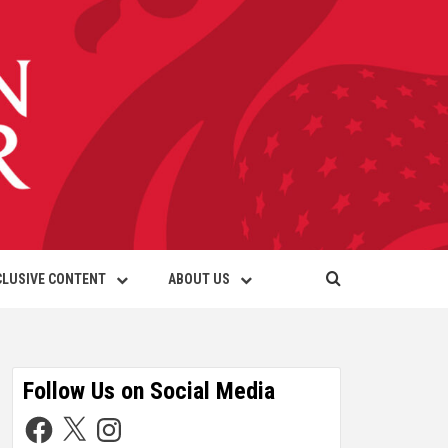
CLUSIVE CONTENT
ABOUT US
Follow Us on Social Media