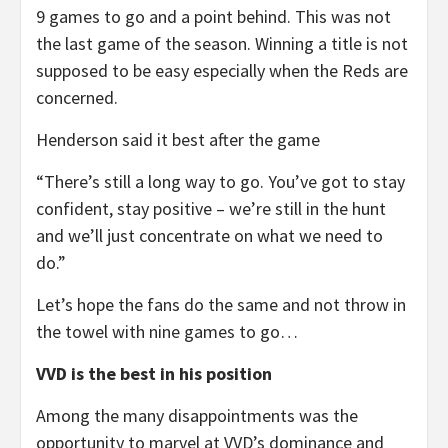
9 games to go and a point behind. This was not
the last game of the season. Winning a title is not
supposed to be easy especially when the Reds are
concerned.
Henderson said it best after the game
“There’s still a long way to go. You’ve got to stay
confident, stay positive – we’re still in the hunt
and we’ll just concentrate on what we need to
do.”
Let’s hope the fans do the same and not throw in
the towel with nine games to go…
VVD is the best in his position
Among the many disappointments was the
opportunity to marvel at VVD’s dominance and