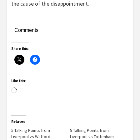
the cause of the disappointment.
Comments
Share this:
Like this:
Related
5 Talking Points from
5 Talking Points from
Liverpool vs Watford
Liverpool vs Tottenham