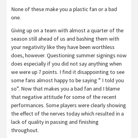
None of these make you a plastic fan or a bad
one.
Giving up on a team with almost a quarter of the
season still ahead of us and bashing them with
your negativity like they have been worthless
does, however. Questioning summer signings now
does especially if you did not say anything when
we were up 7 points. I find it disappointing to see
some fans almost happy to be saying ” I told you
so”. Now that makes you a bad fan and I blame
that negative attitude for some of the recent
performances. Some players were clearly showing
the effect of the nerves today which resulted in a
lack of quality in passing and finishing
throughout.