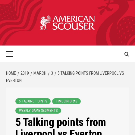
HOME
2019
MARCH
3
5 TALKING POINTS FROM LIVERPOOL VS
EVERTON
5 TALKING POINTS
TIMUCIN URAS
WEEKLY GAME SEGMENTS
5 Talking points from
Liverpool vs Everton