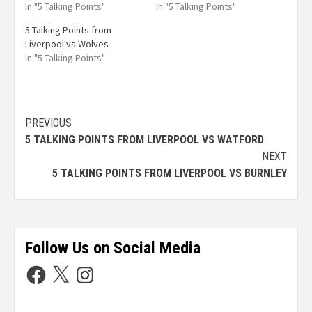
In "5 Talking Points"
In "5 Talking Points"
5 Talking Points from
Liverpool vs Wolves
In "5 Talking Points"
PREVIOUS
5 TALKING POINTS FROM LIVERPOOL VS WATFORD
NEXT
5 TALKING POINTS FROM LIVERPOOL VS BURNLEY
Follow Us on Social Media