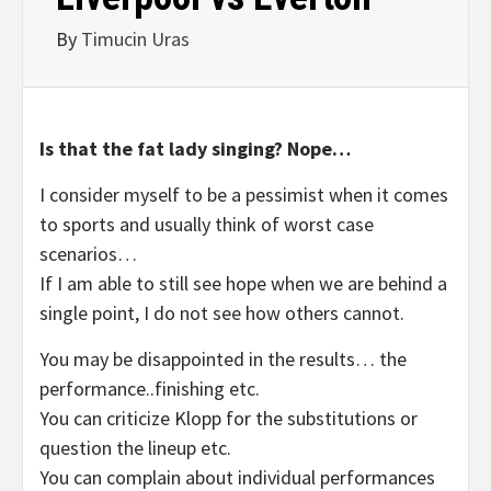
By
Timucin Uras
Is that the fat lady singing? Nope…
I consider myself to be a pessimist when it comes
to sports and usually think of worst case
scenarios…
If I am able to still see hope when we are behind a
single point, I do not see how others cannot.
You may be disappointed in the results… the
performance..finishing etc.
You can criticize Klopp for the substitutions or
question the lineup etc.
You can complain about individual performances