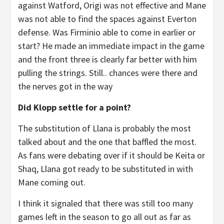
against Watford, Origi was not effective and Mane
was not able to find the spaces against Everton
defense. Was Firminio able to come in earlier or
start? He made an immediate impact in the game
and the front three is clearly far better with him
pulling the strings. Still.. chances were there and
the nerves got in the way
Did Klopp settle for a point?
The substitution of Llana is probably the most
talked about and the one that baffled the most.
As fans were debating over if it should be Keita or
Shaq, Llana got ready to be substituted in with
Mane coming out.
I think it signaled that there was still too many
games left in the season to go all out as far as