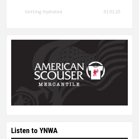
Getting Hydrated
01:01:20
Listen to YNWA