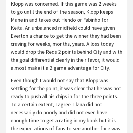
Klopp was concerned. If this game was 2 weeks
to go until the end of the season, Klopp keeps
Mane in and takes out Hendo or Fabinho for
Keita. An unbalanced midfield could have given
Everton a chance to get the winner they had been
craving for weeks, months, years. A loss today
would drop the Reds 2 points behind City and with
the goal differential clearly in their favor, it would
almost make it a 2 game advantage for City.
Even though I would not say that Klopp was
settling for the point, it was clear that he was not
ready to push all his chips in for the three points.
To a certain extent, I agree. Llana did not
necessarily do poorly and did not even have
enough time to get a rating in my book but it is
the expectations of fans to see another face was