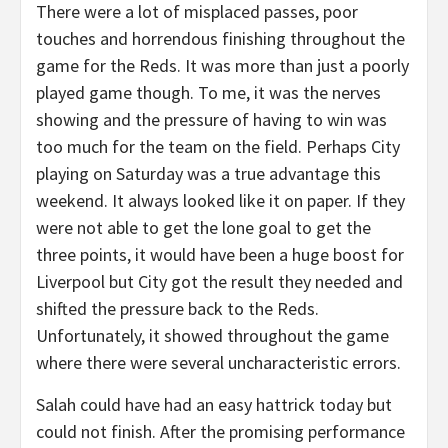
There were a lot of misplaced passes, poor
touches and horrendous finishing throughout the
game for the Reds. It was more than just a poorly
played game though. To me, it was the nerves
showing and the pressure of having to win was
too much for the team on the field. Perhaps City
playing on Saturday was a true advantage this
weekend. It always looked like it on paper. If they
were not able to get the lone goal to get the
three points, it would have been a huge boost for
Liverpool but City got the result they needed and
shifted the pressure back to the Reds.
Unfortunately, it showed throughout the game
where there were several uncharacteristic errors.
Salah could have had an easy hattrick today but
could not finish. After the promising performance