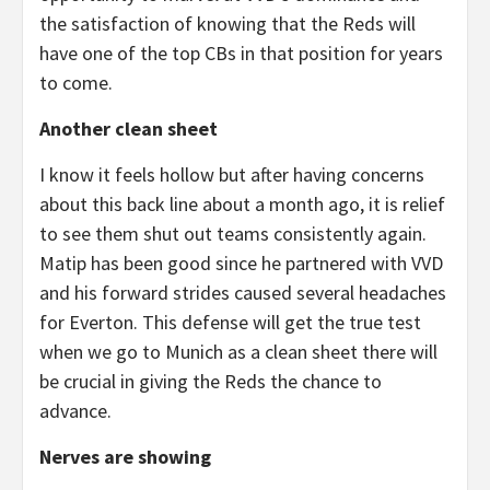
the satisfaction of knowing that the Reds will
have one of the top CBs in that position for years
to come.
Another clean sheet
I know it feels hollow but after having concerns
about this back line about a month ago, it is relief
to see them shut out teams consistently again.
Matip has been good since he partnered with VVD
and his forward strides caused several headaches
for Everton. This defense will get the true test
when we go to Munich as a clean sheet there will
be crucial in giving the Reds the chance to
advance.
Nerves are showing