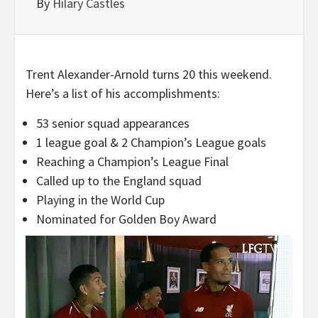
By
Hilary Castles
Trent Alexander-Arnold turns 20 this weekend.
Here’s a list of his accomplishments:
53 senior squad appearances
1 league goal & 2 Champion’s League goals
Reaching a Champion’s League Final
Called up to the England squad
Playing in the World Cup
Nominated for Golden Boy Award