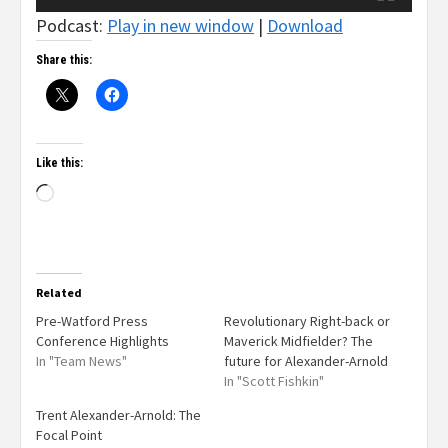
Podcast:
Play in new window
|
Download
Share this:
Like this:
Related
Pre-Watford Press
Revolutionary Right-back or
Conference Highlights
Maverick Midfielder? The
In "Team News"
future for Alexander-Arnold
In "Scott Fishkin"
Trent Alexander-Arnold: The
Focal Point