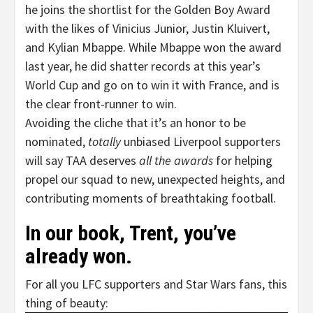
he joins the shortlist for the Golden Boy Award
with the likes of Vinicius Junior, Justin Kluivert,
and Kylian Mbappe. While Mbappe won the award
last year, he did shatter records at this year’s
World Cup and go on to win it with France, and is
the clear front-runner to win.
Avoiding the cliche that it’s an honor to be
nominated,
totally
unbiased Liverpool supporters
will say TAA deserves
all the awards
for helping
propel our squad to new, unexpected heights, and
contributing moments of breathtaking football.
In our book, Trent, you’ve
already won.
For all you LFC supporters and Star Wars fans, this
thing of beauty: