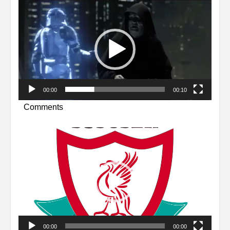
Video
Player
00:00
00:10
Comments
Video
Player
00:00
00:00