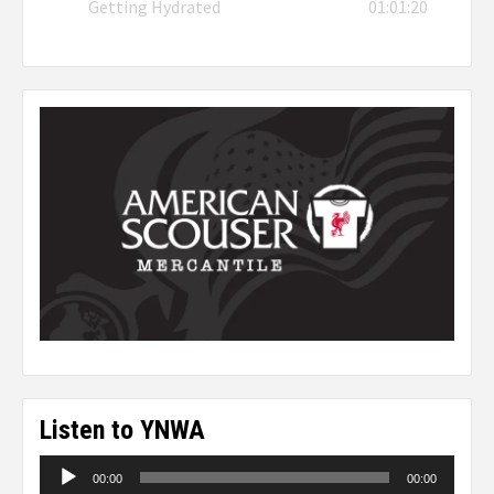
Getting Hydrated
01:01:20
Listen to YNWA
Audio
00:00
00:00
Player