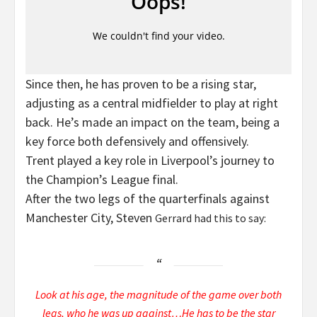
Since then, he has proven to be a rising star,
adjusting as a central midfielder to play at right
back. He’s made an impact on the team, being a
key force both defensively and offensively.
Trent played a key role in Liverpool’s journey to
the Champion’s League final.
After the two legs of the quarterfinals against
Manchester City, Steven
Gerrard had this to say:
Look at his age, the magnitude of the game over both
legs, who he was up against…He has to be the star