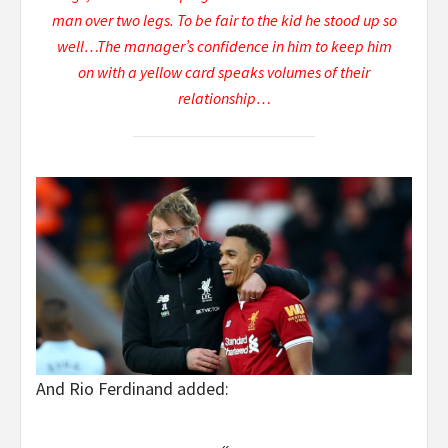
man over two legs. To be fair to the kid he stood up so
well…The manager’s confidence in him to keep him
on with a yellow card speaks volumes of their
relationship…
And Rio Ferdinand added: