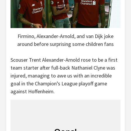
Firmino, Alexander-Arnold, and van Dijk joke
around before surprising some children fans
Scouser Trent Alexander-Arnold rose to be a first
team starter after full-back Nathaniel Clyne was
injured, managing to awe us with an incredible
goal in the Champion’s League playoff game
against Hoffenheim.