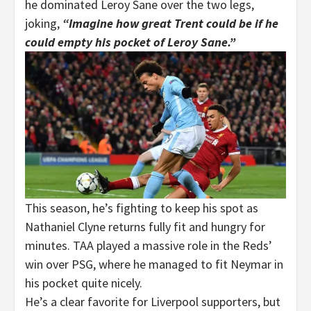
he dominated Leroy Sane over the two legs,
joking,
“Imagine how great Trent could be if he
could empty his pocket of Leroy Sane.”
This season, he’s fighting to keep his spot as
Nathaniel Clyne returns fully fit and hungry for
minutes. TAA played a massive role in the Reds’
win over PSG, where he managed to fit Neymar in
his pocket quite nicely.
He’s a clear favorite for Liverpool supporters, but