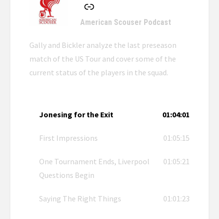
American Scouser Podcast
Gally and Bickler analyze the last preseason
match of the US Tour and cover some of the
current status of the players in the squad.
Jonesing for the Exit
01:04:01
First Impressions
01:05:15
One Tournament Ends, Liverpool
01:05:21
Questions Begin
Saying The Right Things
01:01:23