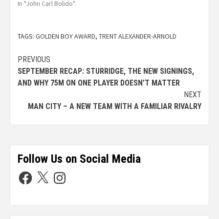
In "John Carl Bolido"
TAGS:
GOLDEN BOY AWARD
,
TRENT ALEXANDER-ARNOLD
PREVIOUS
SEPTEMBER RECAP: STURRIDGE, THE NEW SIGNINGS,
AND WHY 75M ON ONE PLAYER DOESN’T MATTER
NEXT
MAN CITY – A NEW TEAM WITH A FAMILIAR RIVALRY
Follow Us on Social Media