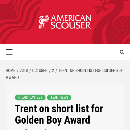
HOME
2018
OCTOBER
2
TRENT ON SHORT LIST FOR GOLDEN BOY
AWARD
HILARY CASTLES
TEAM NEWS
Trent on short list for
Golden Boy Award