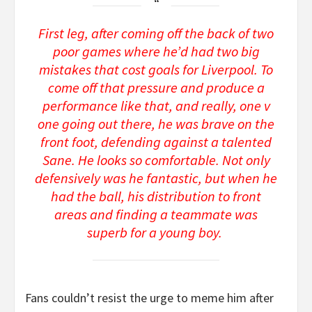
First leg, after coming off the back of two
poor games where he’d had two big
mistakes that cost goals for Liverpool. To
come off that pressure and produce a
performance like that, and really, one v
one going out there, he was brave on the
front foot, defending against a talented
Sane. He looks so comfortable. Not only
defensively was he fantastic, but when he
had the ball, his distribution to front
areas and finding a teammate was
superb for a young boy.
Fans couldn’t resist the urge to meme him after