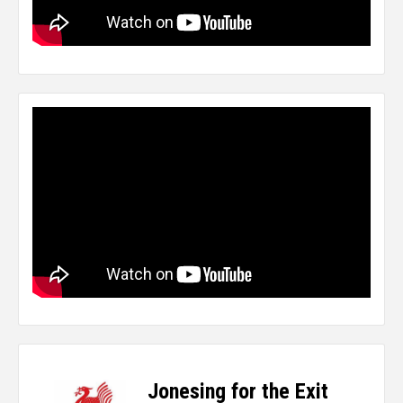
Jonesing for the Exit
-