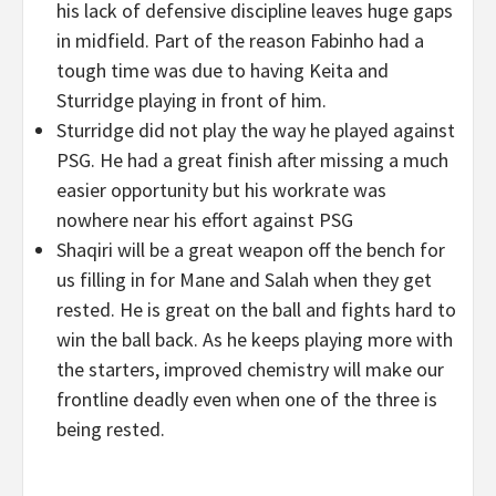
his lack of defensive discipline leaves huge gaps
in midfield. Part of the reason Fabinho had a
tough time was due to having Keita and
Sturridge playing in front of him.
Sturridge did not play the way he played against
PSG. He had a great finish after missing a much
easier opportunity but his workrate was
nowhere near his effort against PSG
Shaqiri will be a great weapon off the bench for
us filling in for Mane and Salah when they get
rested. He is great on the ball and fights hard to
win the ball back. As he keeps playing more with
the starters, improved chemistry will make our
frontline deadly even when one of the three is
being rested.