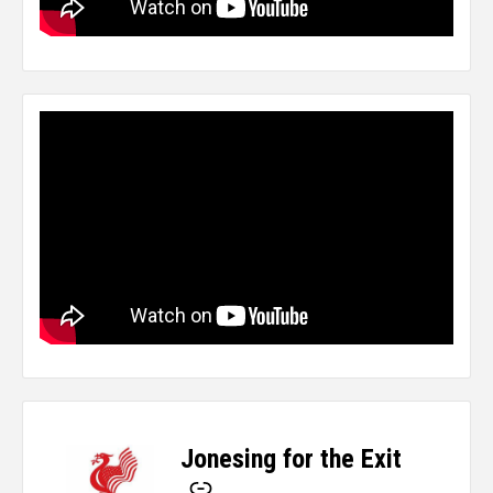
Jonesing for the Exit
-