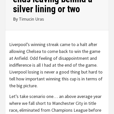
silver lining or two
By
Timucin Uras
Liverpool’s winning streak came to a halt after
allowing Chelsea to come back to win the game
at Anfield. Odd feeling of disappointment and
indifference is all I had at the end of the game.
Liverpool losing is never a good thing but hard to
tell how important winning this cup is in terms of
the big picture.
Let’s take scenario one… an above average year
where we fall short to Manchester City in title
race, eliminated from Champions League before