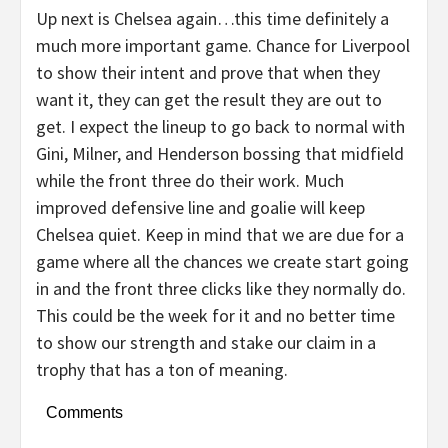
Up next is Chelsea again…this time definitely a
much more important game. Chance for Liverpool
to show their intent and prove that when they
want it, they can get the result they are out to
get. I expect the lineup to go back to normal with
Gini, Milner, and Henderson bossing that midfield
while the front three do their work. Much
improved defensive line and goalie will keep
Chelsea quiet. Keep in mind that we are due for a
game where all the chances we create start going
in and the front three clicks like they normally do.
This could be the week for it and no better time
to show our strength and stake our claim in a
trophy that has a ton of meaning.
Comments