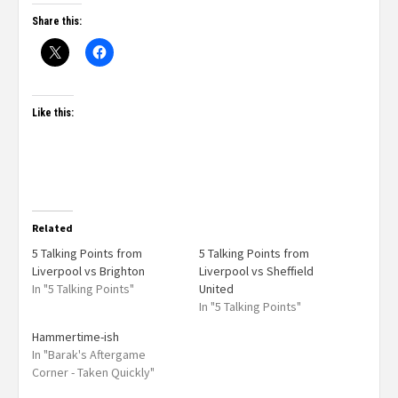
Share this:
Like this:
Related
5 Talking Points from
5 Talking Points from
Liverpool vs Brighton
Liverpool vs Sheffield
In "5 Talking Points"
United
In "5 Talking Points"
Hammertime-ish
In "Barak's Aftergame
Corner - Taken Quickly"