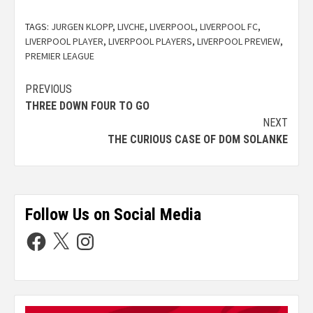
TAGS:
JURGEN KLOPP
,
LIVCHE
,
LIVERPOOL
,
LIVERPOOL FC
,
LIVERPOOL PLAYER
,
LIVERPOOL PLAYERS
,
LIVERPOOL PREVIEW
,
PREMIER LEAGUE
PREVIOUS
THREE DOWN FOUR TO GO
NEXT
THE CURIOUS CASE OF DOM SOLANKE
Follow Us on Social Media