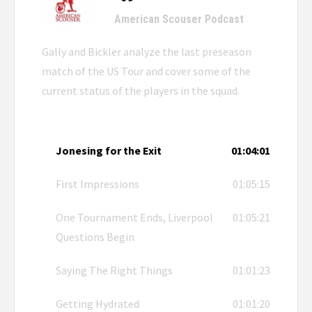
American Scouser Podcast
Gally and Bickler analyze the last preseason
match of the US Tour and cover some of the
current status of the players in the squad.
Jonesing for the Exit
01:04:01
First Impressions
01:05:15
One Tournament Ends, Liverpool
01:05:21
Questions Begin
Saying The Right Things
01:01:23
Getting Hydrated
01:01:20