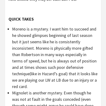
QUICK TAKES
Moreno is a mystery. I want him to succeed and
he showed glimpses beginning of last season
but it just seems like he is consistently
inconsistent. Moreno is physically more gifted
than Robertson in many ways especially in
terms of speed, but he is always out of position
and at times shows such poor defensive
technique(like in Hazard’s goal) that it looks like
we are playing our LW at LB due to an injury or a
red card.
Mignolet is another mystery. Even though he
was not at fault in the goals conceded (even
though some might argue he could have done