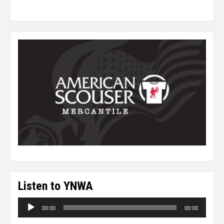
Listen to YNWA
Audio
00:00
00:00
Player