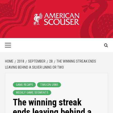
HOME
2018
SEPTEMBER
28
THE WINNING STREAK ENDS
LEAVING BEHIND A SILVER LINING OR TWO
GAME RECAPS
TIMUCIN URAS
WEEKLY GAME SEGMENTS
The winning streak
ends leaving behind a