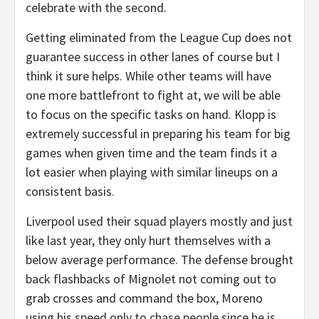
celebrate with the second.
Getting eliminated from the League Cup does not
guarantee success in other lanes of course but I
think it sure helps. While other teams will have
one more battlefront to fight at, we will be able
to focus on the specific tasks on hand. Klopp is
extremely successful in preparing his team for big
games when given time and the team finds it a
lot easier when playing with similar lineups on a
consistent basis.
Liverpool used their squad players mostly and just
like last year, they only hurt themselves with a
below average performance. The defense brought
back flashbacks of Mignolet not coming out to
grab crosses and command the box, Moreno
using his speed only to chase people since he is