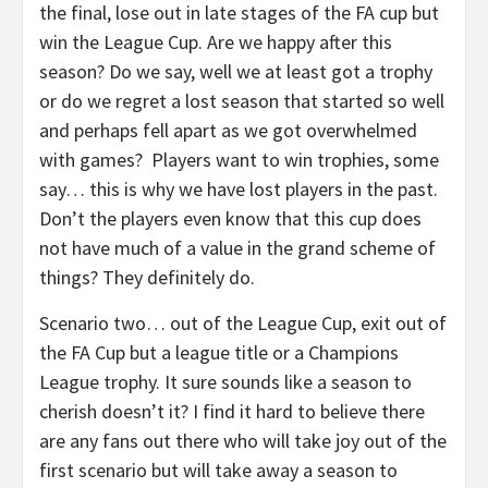
the final, lose out in late stages of the FA cup but
win the League Cup. Are we happy after this
season? Do we say, well we at least got a trophy
or do we regret a lost season that started so well
and perhaps fell apart as we got overwhelmed
with games? Players want to win trophies, some
say… this is why we have lost players in the past.
Don’t the players even know that this cup does
not have much of a value in the grand scheme of
things? They definitely do.
Scenario two… out of the League Cup, exit out of
the FA Cup but a league title or a Champions
League trophy. It sure sounds like a season to
cherish doesn’t it? I find it hard to believe there
are any fans out there who will take joy out of the
first scenario but will take away a season to