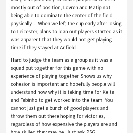
mostly out of position, Lovren and Matip not
being able to dominate the center of the field
physically… When we left the cup early after losing
to Leicester, plans to loan out players started as it
was apparent that they would not get playing
time if they stayed at Anfield.
Hard to judge the team as a group as it was a
squad put together for this game with no
experience of playing together. Shows us why
cohesion is important and hopefully people will
understand now why it is taking time for Keita
and Fabinho to get worked into the team. You
cannot just get a bunch of good players and
throw them out there hoping for victories,
regardless of how expensive the players are and
how skilled they may be. Just ask PSG.