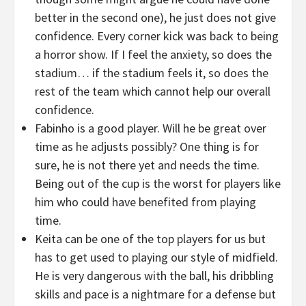
better in the second one), he just does not give
confidence. Every corner kick was back to being
a horror show. If I feel the anxiety, so does the
stadium… if the stadium feels it, so does the
rest of the team which cannot help our overall
confidence.
Fabinho is a good player. Will he be great over
time as he adjusts possibly? One thing is for
sure, he is not there yet and needs the time.
Being out of the cup is the worst for players like
him who could have benefited from playing
time.
Keita can be one of the top players for us but
has to get used to playing our style of midfield.
He is very dangerous with the ball, his dribbling
skills and pace is a nightmare for a defense but