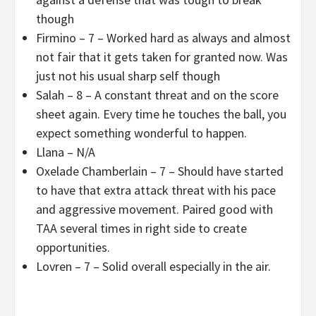
though
Firmino – 7 – Worked hard as always and almost
not fair that it gets taken for granted now. Was
just not his usual sharp self though
Salah – 8 – A constant threat and on the score
sheet again. Every time he touches the ball, you
expect something wonderful to happen.
Llana – N/A
Oxelade Chamberlain – 7 – Should have started
to have that extra attack threat with his pace
and aggressive movement. Paired good with
TAA several times in right side to create
opportunities.
Lovren – 7 – Solid overall especially in the air.