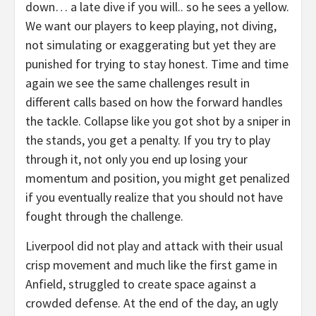
down… a late dive if you will.. so he sees a yellow.
We want our players to keep playing, not diving,
not simulating or exaggerating but yet they are
punished for trying to stay honest. Time and time
again we see the same challenges result in
different calls based on how the forward handles
the tackle. Collapse like you got shot by a sniper in
the stands, you get a penalty. If you try to play
through it, not only you end up losing your
momentum and position, you might get penalized
if you eventually realize that you should not have
fought through the challenge.
Liverpool did not play and attack with their usual
crisp movement and much like the first game in
Anfield, struggled to create space against a
crowded defense. At the end of the day, an ugly