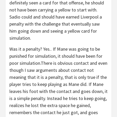
definitely seen a card for that offense, he should
not have been carrying a yellow to start with.
Sadio could and should have earned Liverpool a
penalty with the challenge that eventually saw
him going down and seeing a yellow card for
simulation.
Was it a penalty? Yes.. If Mane was going to be
punished for simulation, it should have been for
poor simulation.There is obvious contact and even
though I saw arguments about contact not
meaning that it is a penalty, that is only true if the
player tries to keep playing as Mane did. If Mane
leaves his foot with the contact and goes down, it
is a simple penalty. Instead he tries to keep going,
realizes he lost the extra space he gained,
remembers the contact he just got, and goes