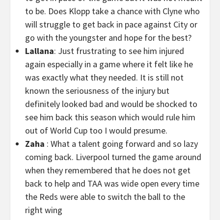
to be. Does Klopp take a chance with Clyne who
will struggle to get back in pace against City or
go with the youngster and hope for the best?
Lallana
: Just frustrating to see him injured
again especially in a game where it felt like he
was exactly what they needed. It is still not
known the seriousness of the injury but
definitely looked bad and would be shocked to
see him back this season which would rule him
out of World Cup too I would presume.
Zaha
: What a talent going forward and so lazy
coming back. Liverpool turned the game around
when they remembered that he does not get
back to help and TAA was wide open every time
the Reds were able to switch the ball to the
right wing