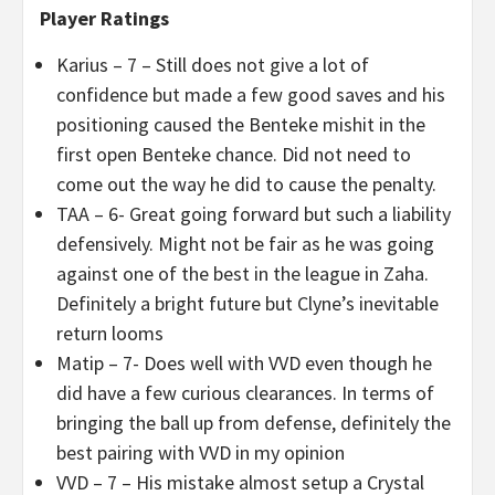
Player Ratings
Karius – 7 – Still does not give a lot of
confidence but made a few good saves and his
positioning caused the Benteke mishit in the
first open Benteke chance. Did not need to
come out the way he did to cause the penalty.
TAA – 6- Great going forward but such a liability
defensively. Might not be fair as he was going
against one of the best in the league in Zaha.
Definitely a bright future but Clyne’s inevitable
return looms
Matip – 7- Does well with VVD even though he
did have a few curious clearances. In terms of
bringing the ball up from defense, definitely the
best pairing with VVD in my opinion
VVD – 7 – His mistake almost setup a Crystal