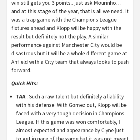
win still gets you 3 points.. just ask Mourinho…
and at this stage of the year, that is all we need. It
was a trap game with the Champions League
fixtures ahead and Klopp will be happy with the
result but definitely not the play. A similar
performance against Manchester City would be
disastrous but it will be a whole different game at
Anfield with a City team that always looks to push
forward.
Quick Hits:
TAA
: Such a raw talent but definitely a liability
with his defense. With Gomez out, Klopp will be
faced with a very tough decision in Champions
League. If this game was won comfortably, I
almost expected and appearance by Clyne just
to get in pace of the game but it was not meant