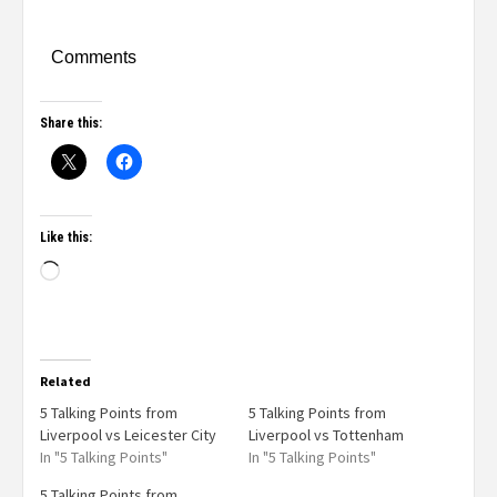
Comments
Share this:
Like this:
Related
5 Talking Points from
5 Talking Points from
Liverpool vs Leicester City
Liverpool vs Tottenham
In "5 Talking Points"
In "5 Talking Points"
5 Talking Points from