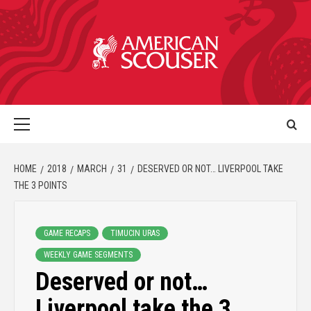
HOME
2018
MARCH
31
DESERVED OR NOT… LIVERPOOL TAKE
THE 3 POINTS
GAME RECAPS
TIMUCIN URAS
WEEKLY GAME SEGMENTS
Deserved or not…
Liverpool take the 3