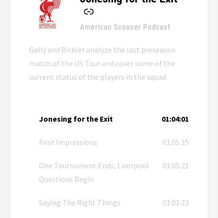
-
American Scouser Podcast
Gally and Bickler analyze the last preseason
match of the US Tour and cover some of the
current status of the players in the squad.
Jonesing for the Exit
01:04:01
First Impressions
01:05:15
One Tournament Ends, Liverpool
01:05:21
Questions Begin
Saying The Right Things
01:01:23