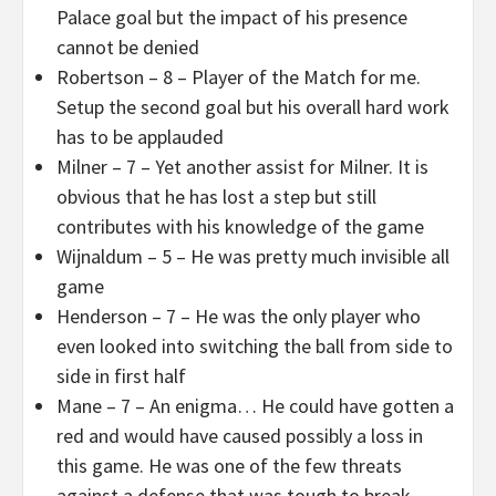
Palace goal but the impact of his presence
cannot be denied
Robertson – 8 – Player of the Match for me.
Setup the second goal but his overall hard work
has to be applauded
Milner – 7 – Yet another assist for Milner. It is
obvious that he has lost a step but still
contributes with his knowledge of the game
Wijnaldum – 5 – He was pretty much invisible all
game
Henderson – 7 – He was the only player who
even looked into switching the ball from side to
side in first half
Mane – 7 – An enigma… He could have gotten a
red and would have caused possibly a loss in
this game. He was one of the few threats
against a defense that was tough to break