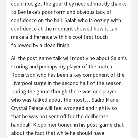
could not get the goal they needed mostly thanks
to Benteke’s poor form and obvious lack of
confidence on the ball. Salah who is oozing with
confidence at the moment showed how it can
make a difference with his cool first touch
followed by a clean finish.
All the post game talk will mostly be about Salah’s
scoring and perhaps my player of the match
Robertson who has been a key component of the
Liverpool surge in the second half of the season.
During the game though there was one player
who was talked about the most… Sadio Mane.
Crystal Palace will feel wronged and rightly so
that he was not sent off for the deliberate
handball. Klopp mentioned in his post-game chat
about the fact that while he should have