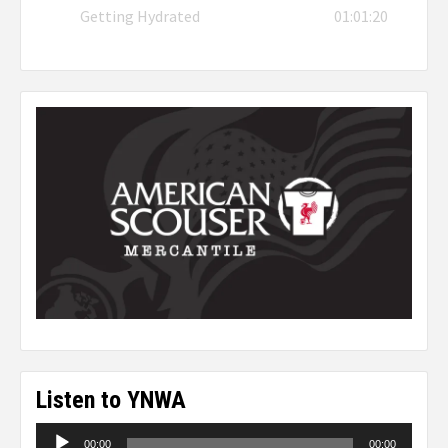
Getting Hydrated
01:01:20
Listen to YNWA
Audio
00:00
00:00