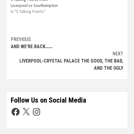
Liverpool vs Southampton
In "5 Talking Points"
PREVIOUS
AND WE’RE BACK…….
NEXT
LIVERPOOL-CRYSTAL PALACE THE GOOD, THE BAD,
AND THE UGLY
Follow Us on Social Media