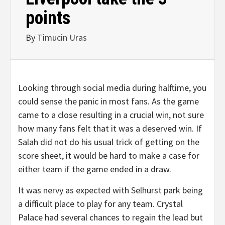
points
By
Timucin Uras
Looking through social media during halftime, you
could sense the panic in most fans. As the game
came to a close resulting in a crucial win, not sure
how many fans felt that it was a deserved win. If
Salah did not do his usual trick of getting on the
score sheet, it would be hard to make a case for
either team if the game ended in a draw.
It was nervy as expected with Selhurst park being
a difficult place to play for any team. Crystal
Palace had several chances to regain the lead but