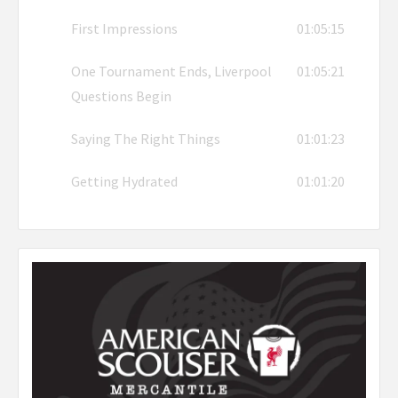
First Impressions
01:05:15
One Tournament Ends, Liverpool
01:05:21
Questions Begin
Saying The Right Things
01:01:23
Getting Hydrated
01:01:20