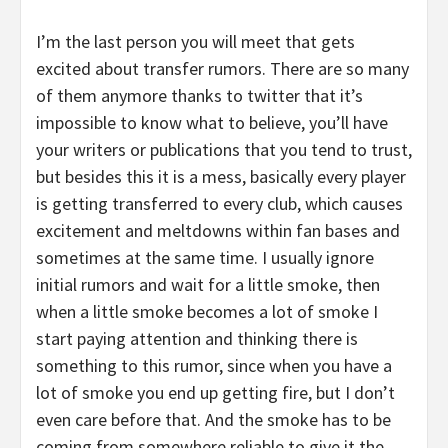
I’m the last person you will meet that gets
excited about transfer rumors. There are so many
of them anymore thanks to twitter that it’s
impossible to know what to believe, you’ll have
your writers or publications that you tend to trust,
but besides this it is a mess, basically every player
is getting transferred to every club, which causes
excitement and meltdowns within fan bases and
sometimes at the same time. I usually ignore
initial rumors and wait for a little smoke, then
when a little smoke becomes a lot of smoke I
start paying attention and thinking there is
something to this rumor, since when you have a
lot of smoke you end up getting fire, but I don’t
even care before that. And the smoke has to be
coming from somewhere reliable to give it the