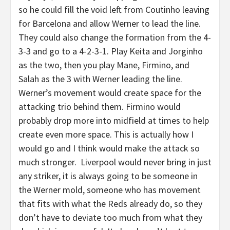
so he could fill the void left from Coutinho leaving
for Barcelona and allow Werner to lead the line.
They could also change the formation from the 4-
3-3 and go to a 4-2-3-1. Play Keita and Jorginho
as the two, then you play Mane, Firmino, and
Salah as the 3 with Werner leading the line.
Werner’s movement would create space for the
attacking trio behind them. Firmino would
probably drop more into midfield at times to help
create even more space. This is actually how I
would go and I think would make the attack so
much stronger. Liverpool would never bring in just
any striker, it is always going to be someone in
the Werner mold, someone who has movement
that fits with what the Reds already do, so they
don’t have to deviate too much from what they