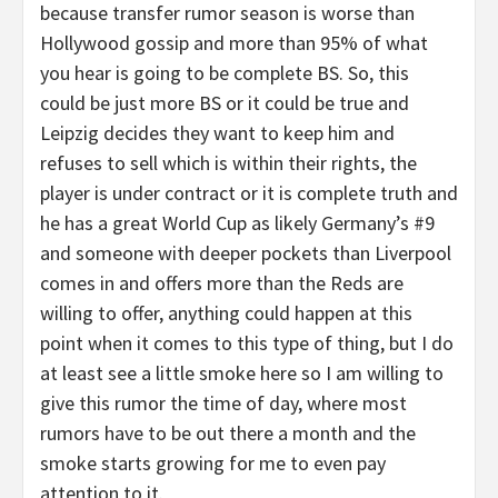
because transfer rumor season is worse than
Hollywood gossip and more than 95% of what
you hear is going to be complete BS. So, this
could be just more BS or it could be true and
Leipzig decides they want to keep him and
refuses to sell which is within their rights, the
player is under contract or it is complete truth and
he has a great World Cup as likely Germany’s #9
and someone with deeper pockets than Liverpool
comes in and offers more than the Reds are
willing to offer, anything could happen at this
point when it comes to this type of thing, but I do
at least see a little smoke here so I am willing to
give this rumor the time of day, where most
rumors have to be out there a month and the
smoke starts growing for me to even pay
attention to it.