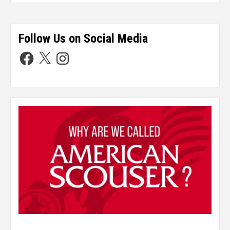
Follow Us on Social Media