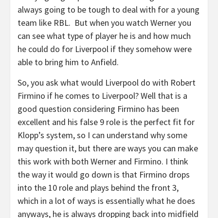
always going to be tough to deal with for a young
team like RBL. But when you watch Werner you
can see what type of player he is and how much
he could do for Liverpool if they somehow were
able to bring him to Anfield.
So, you ask what would Liverpool do with Robert
Firmino if he comes to Liverpool? Well that is a
good question considering Firmino has been
excellent and his false 9 role is the perfect fit for
Klopp’s system, so I can understand why some
may question it, but there are ways you can make
this work with both Werner and Firmino. I think
the way it would go down is that Firmino drops
into the 10 role and plays behind the front 3,
which in a lot of ways is essentially what he does
anyways, he is always dropping back into midfield