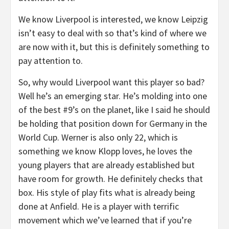
We know Liverpool is interested, we know Leipzig
isn’t easy to deal with so that’s kind of where we
are now with it, but this is definitely something to
pay attention to.
So, why would Liverpool want this player so bad?
Well he’s an emerging star. He’s molding into one
of the best #9’s on the planet, like I said he should
be holding that position down for Germany in the
World Cup. Werner is also only 22, which is
something we know Klopp loves, he loves the
young players that are already established but
have room for growth. He definitely checks that
box. His style of play fits what is already being
done at Anfield. He is a player with terrific
movement which we’ve learned that if you’re