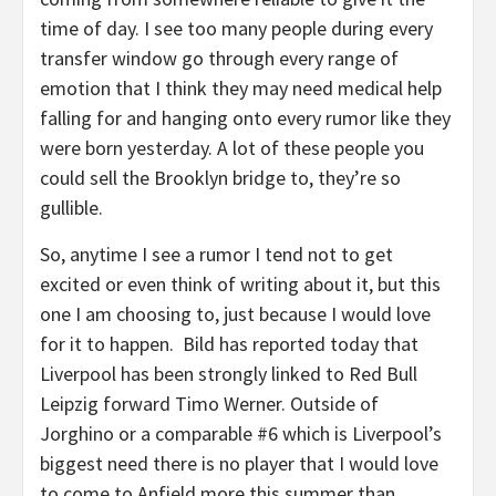
time of day. I see too many people during every
transfer window go through every range of
emotion that I think they may need medical help
falling for and hanging onto every rumor like they
were born yesterday. A lot of these people you
could sell the Brooklyn bridge to, they’re so
gullible.
So, anytime I see a rumor I tend not to get
excited or even think of writing about it, but this
one I am choosing to, just because I would love
for it to happen. Bild has reported today that
Liverpool has been strongly linked to Red Bull
Leipzig forward Timo Werner. Outside of
Jorghino or a comparable #6 which is Liverpool’s
biggest need there is no player that I would love
to come to Anfield more this summer than