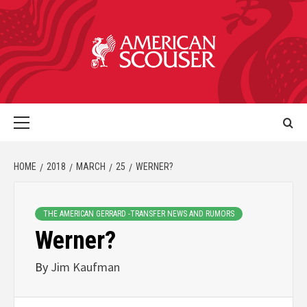
HOME
2018
MARCH
25
WERNER?
THE AMERICAN GERRARD -TRANSFER NEWS AND RUMORS
Werner?
By
Jim Kaufman