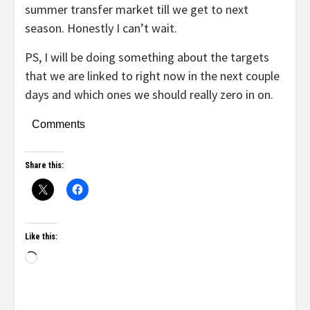
summer transfer market till we get to next
season. Honestly I can’t wait.
PS, I will be doing something about the targets
that we are linked to right now in the next couple
days and which ones we should really zero in on.
Comments
Share this:
Like this: