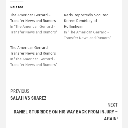
Related
The American Gerrard –
Reds Reportedly Scouted
Transfer News and Rumors
Kerem Demirbay of
In "The American Gerrard -
Hoffenheim
Transfer News and Rumors"
In "The American Gerrard -
Transfer News and Rumors"
The American Gerrard-
Transfer News and Rumors
In "The American Gerrard -
Transfer News and Rumors"
PREVIOUS
SALAH VS SUAREZ
NEXT
DANIEL STURRIDGE ON HIS WAY BACK FROM INJURY –
AGAIN!