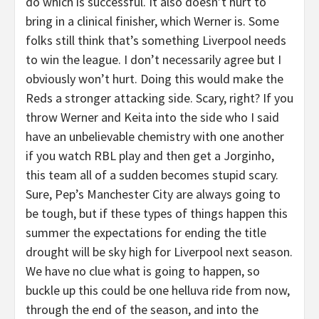
do which is successful. It also doesn’t hurt to
bring in a clinical finisher, which Werner is. Some
folks still think that’s something Liverpool needs
to win the league. I don’t necessarily agree but I
obviously won’t hurt. Doing this would make the
Reds a stronger attacking side. Scary, right? If you
throw Werner and Keita into the side who I said
have an unbelievable chemistry with one another
if you watch RBL play and then get a Jorginho,
this team all of a sudden becomes stupid scary.
Sure, Pep’s Manchester City are always going to
be tough, but if these types of things happen this
summer the expectations for ending the title
drought will be sky high for Liverpool next season.
We have no clue what is going to happen, so
buckle up this could be one helluva ride from now,
through the end of the season, and into the