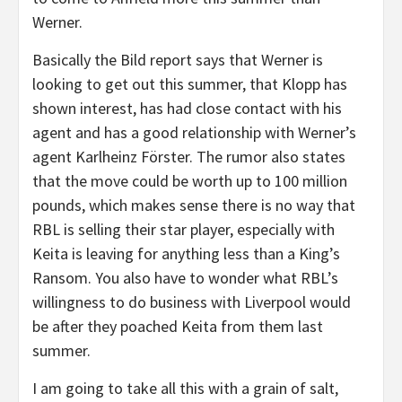
Werner.
Basically the Bild report says that Werner is
looking to get out this summer, that Klopp has
shown interest, has had close contact with his
agent and has a good relationship with Werner’s
agent Karlheinz Förster. The rumor also states
that the move could be worth up to 100 million
pounds, which makes sense there is no way that
RBL is selling their star player, especially with
Keita is leaving for anything less than a King’s
Ransom. You also have to wonder what RBL’s
willingness to do business with Liverpool would
be after they poached Keita from them last
summer.
I am going to take all this with a grain of salt,