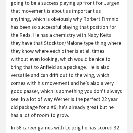
going to be a success playing up front for Jurgen
that movement is about as important as
anything, which is obviously why Rorbert Firmnio
has been so successful playing that position for
the Reds. He has a chemistry with Naby Keita
they have that Stockton/Malone type thing where
they know where each other is at all times
without even looking, which would be nice to
bring that to Anfield as a package. He is also
versatile and can drift out to the wing, which
comes with his movement and he’s also a very
good passer, which is something you don’t always
see. In a lot of way Werner is the perfect 22 year
old package for a #9, he’s already great but he
has a lot of room to grow.
In 56 career games with Leipzig he has scored 32