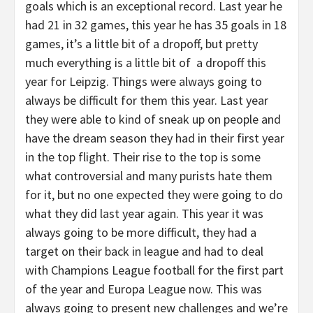
goals which is an exceptional record. Last year he
had 21 in 32 games, this year he has 35 goals in 18
games, it’s a little bit of a dropoff, but pretty
much everything is a little bit of a dropoff this
year for Leipzig. Things were always going to
always be difficult for them this year. Last year
they were able to kind of sneak up on people and
have the dream season they had in their first year
in the top flight. Their rise to the top is some
what controversial and many purists hate them
for it, but no one expected they were going to do
what they did last year again. This year it was
always going to be more difficult, they had a
target on their back in league and had to deal
with Champions League football for the first part
of the year and Europa League now. This was
always going to present new challenges and we’re