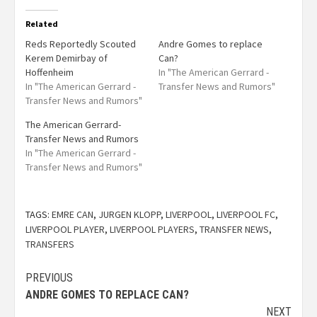
Related
Reds Reportedly Scouted
Andre Gomes to replace
Kerem Demirbay of
Can?
Hoffenheim
In "The American Gerrard -
In "The American Gerrard -
Transfer News and Rumors"
Transfer News and Rumors"
The American Gerrard-
Transfer News and Rumors
In "The American Gerrard -
Transfer News and Rumors"
TAGS:
EMRE CAN
,
JURGEN KLOPP
,
LIVERPOOL
,
LIVERPOOL FC
,
LIVERPOOL PLAYER
,
LIVERPOOL PLAYERS
,
TRANSFER NEWS
,
TRANSFERS
PREVIOUS
ANDRE GOMES TO REPLACE CAN?
NEXT