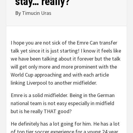
stay… really?
By
Timucin Uras
I hope you are not sick of the Emre Can transfer
talk yet since it is just starting! I know it feels like
we have been talking about it forever but the talk
will get only more and more prominent with the
World Cup approaching and with each article
linking Liverpool to another midfielder.
Emre is a solid midfielder. Being in the German
national team is not easy especially in midfield
but is he really THAT good?
He definitely has a lot going for him. He has a lot
of top tier soccer experience for a young 24 year