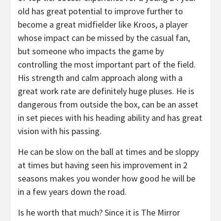
old has great potential to improve further to
become a great midfielder like Kroos, a player
whose impact can be missed by the casual fan,
but someone who impacts the game by
controlling the most important part of the field.
His strength and calm approach along with a
great work rate are definitely huge pluses. He is
dangerous from outside the box, can be an asset
in set pieces with his heading ability and has great
vision with his passing.
He can be slow on the ball at times and be sloppy
at times but having seen his improvement in 2
seasons makes you wonder how good he will be
in a few years down the road.
Is he worth that much? Since it is The Mirror