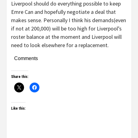
Liverpool should do everything possible to keep
Emre Can and hopefully negotiate a deal that
makes sense. Personally I think his demands(even
if not at 200,000) will be too high for Liverpool’s
roster balance at the moment and Liverpool will
need to look elsewhere for a replacement.
Comments
Share this:
Like this: