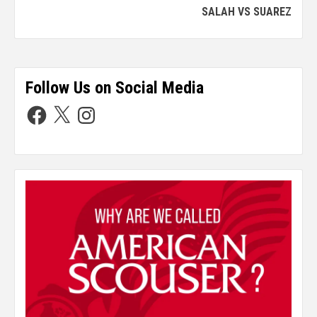
SALAH VS SUAREZ
Follow Us on Social Media