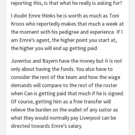
reporting this, is that what he really is asking for?
I doubt Emre thinks he is worth as much as Toni
Kroos who reportedly makes that much a week at
the moment with his pedigree and experience. If I
am Emre’s agent, the higher point you start at,
the higher you will end up getting paid.
Juventus and Bayern have the money but it is not
only about having the funds. You also have to
consider the rest of the team and how the wage
demands will compare to the rest of the roster
when Can is getting paid that much if he is signed.
Of course, getting him as a free transfer will
relieve the burden on the wallet of any suitor as
what they would normally pay Liverpool can be
directed towards Emre’s salary.