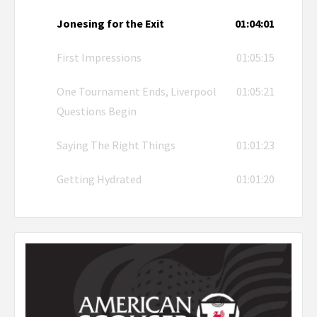
Jonesing for the Exit
01:04:01
First Impressions
01:05:15
One Tournament Ends, Liverpool
01:05:21
Questions Begin
Saying The Right Things
01:01:23
Getting Hydrated
01:01:20