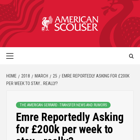
HOME
2018
MARCH
25
EMRE REPORTEDLY ASKING FOR £200K
PER WEEK TO STAY… REALLY?
THE AMERICAN GERRARD -TRANSFER NEWS AND RUMORS
Emre Reportedly Asking
for £200k per week to