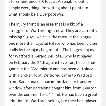
aforementioned 3-0 loss at Arsenal. To put it
simply everything I’m writing about points to
what should be a Liverpool win.
The injury front is an area that is a bit of a
struggle for Watford right now. They are currently
missing 9 guys, which is the most in the league,
one more than Crystal Palace who has been bitten
badly by the injury bug of late. The biggest injury
for Watford is Gerard Deulofeu who last played
on February the 24th against Everton, he left that
game in the 63rd minute and has been out since
with a broken foot. Defuofeu came to Watford
from Barcelona on loan in the January transfer
window after Barcelona bought him from Everton
over the summer for 14.4 mil. He had been a great
addition for Watford looking like their best player