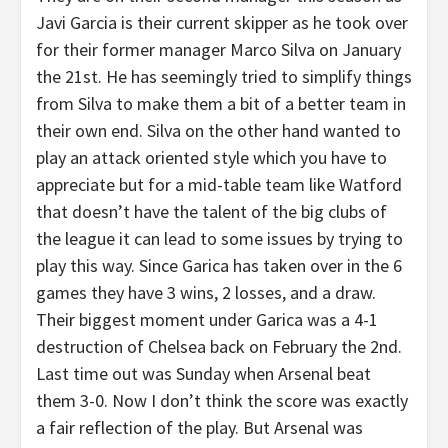
Javi Garcia is their current skipper as he took over
for their former manager Marco Silva on January
the 21st. He has seemingly tried to simplify things
from Silva to make them a bit of a better team in
their own end. Silva on the other hand wanted to
play an attack oriented style which you have to
appreciate but for a mid-table team like Watford
that doesn’t have the talent of the big clubs of
the league it can lead to some issues by trying to
play this way. Since Garica has taken over in the 6
games they have 3 wins, 2 losses, and a draw.
Their biggest moment under Garica was a 4-1
destruction of Chelsea back on February the 2nd.
Last time out was Sunday when Arsenal beat
them 3-0. Now I don’t think the score was exactly
a fair reflection of the play. But Arsenal was