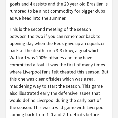
goals and 4 assists and the 20 year old Brazilian is
rumored to be a hot commodity for bigger clubs
as we head into the summer.
This is the second meeting of the season
between the two if you can remember back to
opening day when the Reds gave up an equalizer
back at the death for a 3-3 draw, a goal which
Watford was 100% offsides and may have
committed a foul, it was the first of many times
where Liverpool fans felt cheated this season. But
this one was clear offsides which was a real
maddening way to start the season. This game
also illustrated early the defensive issues that
would define Liverpool during the early part of
the season. This was a wild game with Liverpool
coming back from 1-0 and 2-1 deficits before