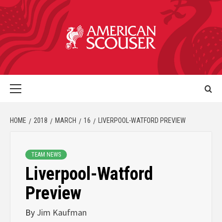
HOME
2018
MARCH
16
LIVERPOOL-WATFORD PREVIEW
TEAM NEWS
Liverpool-Watford
Preview
By
Jim Kaufman