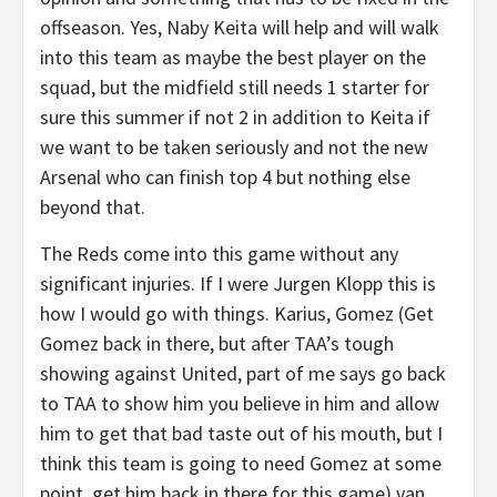
offseason. Yes, Naby Keita will help and will walk
into this team as maybe the best player on the
squad, but the midfield still needs 1 starter for
sure this summer if not 2 in addition to Keita if
we want to be taken seriously and not the new
Arsenal who can finish top 4 but nothing else
beyond that.
The Reds come into this game without any
significant injuries. If I were Jurgen Klopp this is
how I would go with things. Karius, Gomez (Get
Gomez back in there, but after TAA’s tough
showing against United, part of me says go back
to TAA to show him you believe in him and allow
him to get that bad taste out of his mouth, but I
think this team is going to need Gomez at some
point, get him back in there for this game) van