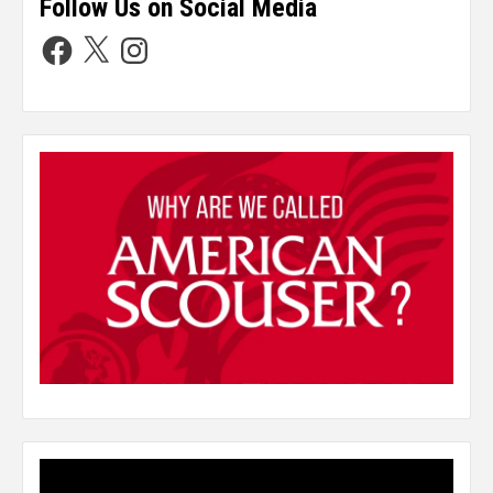
Follow Us on Social Media