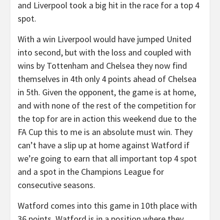
and Liverpool took a big hit in the race for a top 4
spot.
With a win Liverpool would have jumped United
into second, but with the loss and coupled with
wins by Tottenham and Chelsea they now find
themselves in 4th only 4 points ahead of Chelsea
in 5th. Given the opponent, the game is at home,
and with none of the rest of the competition for
the top for are in action this weekend due to the
FA Cup this to me is an absolute must win. They
can’t have a slip up at home against Watford if
we’re going to earn that all important top 4 spot
and a spot in the Champions League for
consecutive seasons.
Watford comes into this game in 10th place with
36 points. Watford is in a position where they