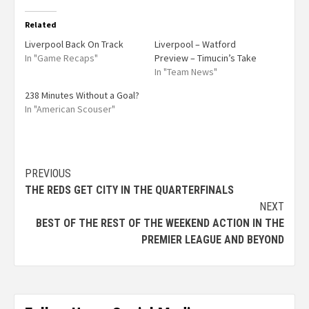
Related
Liverpool Back On Track
Liverpool – Watford
In "Game Recaps"
Preview – Timucin’s Take
In "Team News"
238 Minutes Without a Goal?
In "American Scouser"
PREVIOUS
THE REDS GET CITY IN THE QUARTERFINALS
NEXT
BEST OF THE REST OF THE WEEKEND ACTION IN THE
PREMIER LEAGUE AND BEYOND