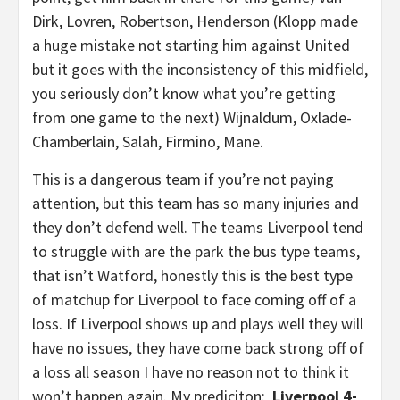
Dirk, Lovren, Robertson, Henderson (Klopp made
a huge mistake not starting him against United
but it goes with the inconsistency of this midfield,
you seriously don’t know what you’re getting
from one game to the next) Wijnaldum, Oxlade-
Chamberlain, Salah, Firmino, Mane.
This is a dangerous team if you’re not paying
attention, but this team has so many injuries and
they don’t defend well. The teams Liverpool tend
to struggle with are the park the bus type teams,
that isn’t Watford, honestly this is the best type
of matchup for Liverpool to face coming off of a
loss. If Liverpool shows up and plays well they will
have no issues, they have come back strong off of
a loss all season I have no reason not to think it
won’t happen again. My prediciton:
Liverpool 4-