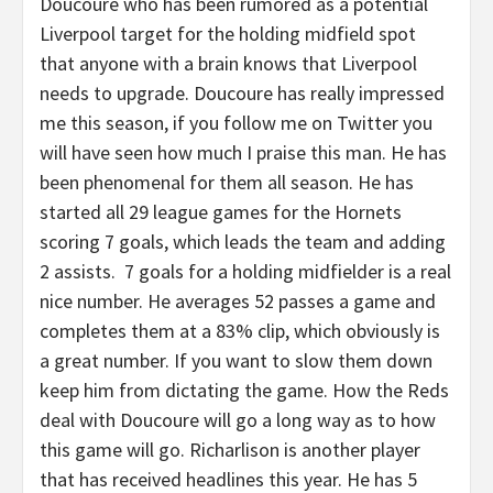
Doucoure who has been rumored as a potential
Liverpool target for the holding midfield spot
that anyone with a brain knows that Liverpool
needs to upgrade. Doucoure has really impressed
me this season, if you follow me on Twitter you
will have seen how much I praise this man. He has
been phenomenal for them all season. He has
started all 29 league games for the Hornets
scoring 7 goals, which leads the team and adding
2 assists. 7 goals for a holding midfielder is a real
nice number. He averages 52 passes a game and
completes them at a 83% clip, which obviously is
a great number. If you want to slow them down
keep him from dictating the game. How the Reds
deal with Doucoure will go a long way as to how
this game will go. Richarlison is another player
that has received headlines this year. He has 5