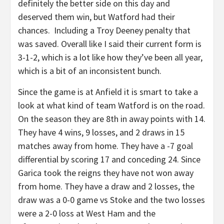
definitely the better side on this day and
deserved them win, but Watford had their
chances. Including a Troy Deeney penalty that
was saved. Overall like I said their current form is
3-1-2, which is a lot like how they’ve been all year,
which is a bit of an inconsistent bunch.
Since the game is at Anfield it is smart to take a
look at what kind of team Watford is on the road.
On the season they are 8th in away points with 14.
They have 4 wins, 9 losses, and 2 draws in 15
matches away from home. They have a -7 goal
differential by scoring 17 and conceding 24. Since
Garica took the reigns they have not won away
from home. They have a draw and 2 losses, the
draw was a 0-0 game vs Stoke and the two losses
were a 2-0 loss at West Ham and the