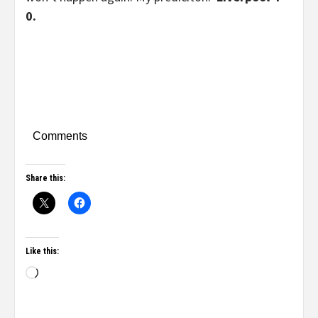
0.
Comments
Share this:
Like this: