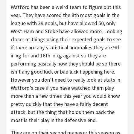
Watford has been a weird team to figure out this
year. They have scored the 8th most goals in the
league with 39 goals, but have allowed 50, only
West Ham and Stoke have allowed more. Looking
closer at things using their expected goals to see
if there are any statistical anomalies they are 9th
in xg for and 16th in xg against so they are
performing basically how they should be so there
isn’t any good luck or bad luck happening here.
However you don’t need to really look at stats in
Watford’s case if you have watched them play
more than a few times this year you would know
pretty quickly that they have a fairly decent
attack, but the thing that holds them back the
most is their play in the defensive end.
They are on their second manager this season as