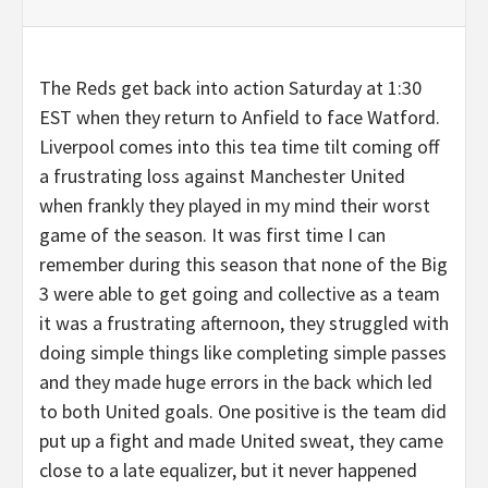
The Reds get back into action Saturday at 1:30
EST when they return to Anfield to face Watford.
Liverpool comes into this tea time tilt coming off
a frustrating loss against Manchester United
when frankly they played in my mind their worst
game of the season. It was first time I can
remember during this season that none of the Big
3 were able to get going and collective as a team
it was a frustrating afternoon, they struggled with
doing simple things like completing simple passes
and they made huge errors in the back which led
to both United goals. One positive is the team did
put up a fight and made United sweat, they came
close to a late equalizer, but it never happened