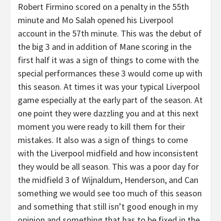
Robert Firmino scored on a penalty in the 55th
minute and Mo Salah opened his Liverpool
account in the 57th minute. This was the debut of
the big 3 and in addition of Mane scoring in the
first half it was a sign of things to come with the
special performances these 3 would come up with
this season. At times it was your typical Liverpool
game especially at the early part of the season. At
one point they were dazzling you and at this next
moment you were ready to kill them for their
mistakes. It also was a sign of things to come
with the Liverpool midfield and how inconsistent
they would be all season. This was a poor day for
the midfield 3 of Wijnaldum, Henderson, and Can
something we would see too much of this season
and something that still isn’t good enough in my
opinion and something that has to be fixed in the