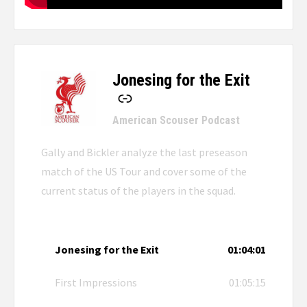
Jonesing for the Exit
-
American Scouser Podcast
Gally and Bickler analyze the last preseason
match of the US Tour and cover some of the
current status of the players in the squad.
Jonesing for the Exit
01:04:01
First Impressions
01:05:15