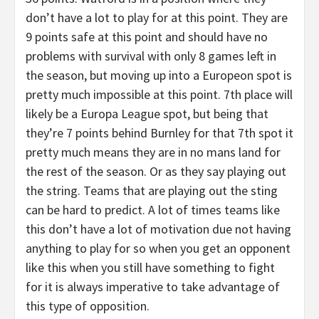
don’t have a lot to play for at this point. They are
9 points safe at this point and should have no
problems with survival with only 8 games left in
the season, but moving up into a Europeon spot is
pretty much impossible at this point. 7th place will
likely be a Europa League spot, but being that
they’re 7 points behind Burnley for that 7th spot it
pretty much means they are in no mans land for
the rest of the season. Or as they say playing out
the string. Teams that are playing out the sting
can be hard to predict. A lot of times teams like
this don’t have a lot of motivation due not having
anything to play for so when you get an opponent
like this when you still have something to fight
for it is always imperative to take advantage of
this type of opposition.