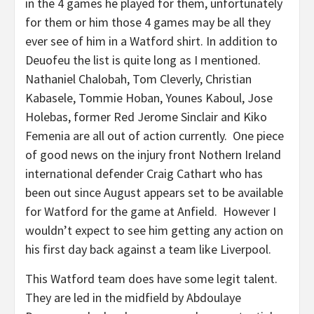
in the 4 games he played for them, unfortunately
for them or him those 4 games may be all they
ever see of him in a Watford shirt. In addition to
Deuofeu the list is quite long as I mentioned.
Nathaniel Chalobah, Tom Cleverly, Christian
Kabasele, Tommie Hoban, Younes Kaboul, Jose
Holebas, former Red Jerome Sinclair and Kiko
Femenia are all out of action currently. One piece
of good news on the injury front Nothern Ireland
international defender Craig Cathart who has
been out since August appears set to be available
for Watford for the game at Anfield. However I
wouldn’t expect to see him getting any action on
his first day back against a team like Liverpool.
This Watford team does have some legit talent.
They are led in the midfield by Abdoulaye