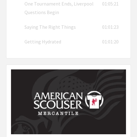
One Tournament Ends, Liverpool
01:05:21
Questions Begin
Saying The Right Things
01:01:23
Getting Hydrated
01:01:20